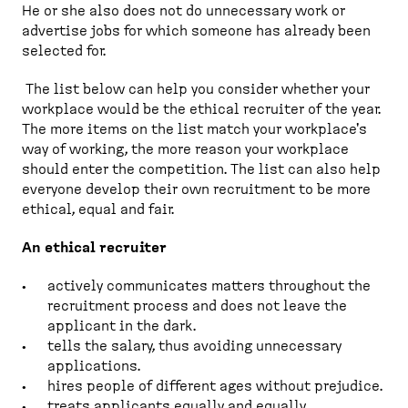
He or she also does not do unnecessary work or
advertise jobs for which someone has already been
selected for.
The list below can help you consider whether your
workplace would be the ethical recruiter of the year.
The more items on the list match your workplace's
way of working, the more reason your workplace
should enter the competition. The list can also help
everyone develop their own recruitment to be more
ethical, equal and fair.
An ethical recruiter
actively communicates matters throughout the
recruitment process and does not leave the
applicant in the dark.
tells the salary, thus avoiding unnecessary
applications.
hires people of different ages without prejudice.
treats applicants equally and equally.