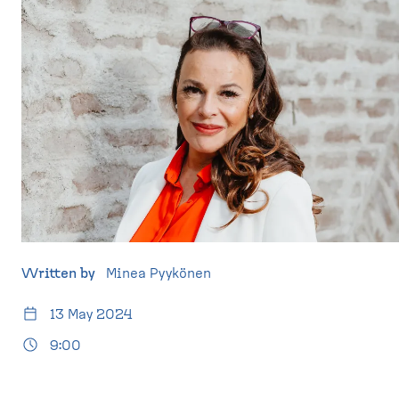
Written by
Minea Pyykönen
13 May 2024
9:00