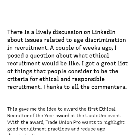
There is a lively discussion on LinkedIn
about issues related to age discrimination
in recruitment. A couple of weeks ago, I
posed a question about what ethical
recruitment would be like. I got a great list
of things that people consider to be the
criteria for ethical and responsible
recruitment. Thanks to all the commenters.
This gave me the idea to award the first Ethical
Recruiter of the Year award at the UusioUra event.
With the award, Trade Union Pro wants to highlight
good recruitment practices and reduce age