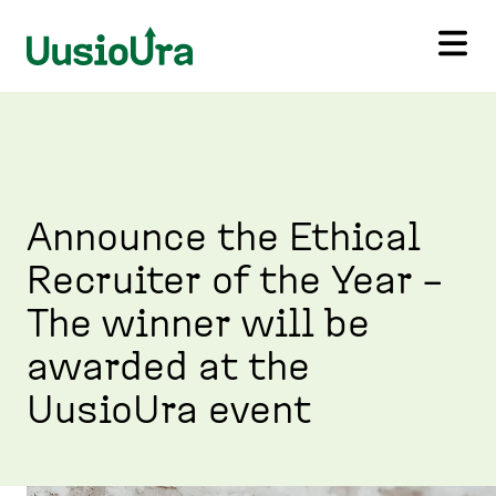
S
k
i
U
p
u
t
s
o
i
m
o
a
U
i
r
Announce the Ethical
n
a
c
Recruiter of the Year –
,
o
H
n
The winner will be
o
t
m
e
awarded at the
e
n
p
UusioUra event
t
a
g
e