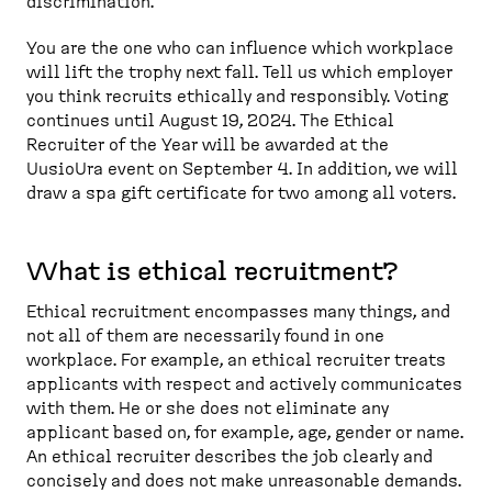
discrimination.
You are the one who can influence which workplace
will lift the trophy next fall. Tell us which employer
you think recruits ethically and responsibly. Voting
continues until August 19, 2024. The Ethical
Recruiter of the Year will be awarded at the
UusioUra event on September 4. In addition, we will
draw a spa gift certificate for two among all voters.
What is ethical recruitment?
Ethical recruitment encompasses many things, and
not all of them are necessarily found in one
workplace. For example, an ethical recruiter treats
applicants with respect and actively communicates
with them. He or she does not eliminate any
applicant based on, for example, age, gender or name.
An ethical recruiter describes the job clearly and
concisely and does not make unreasonable demands.