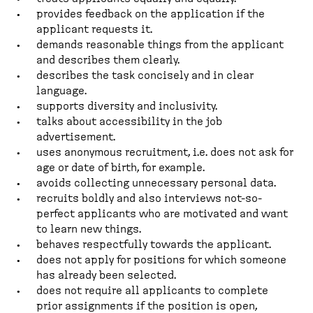
provides feedback on the application if the
applicant requests it.
demands reasonable things from the applicant
and describes them clearly.
describes the task concisely and in clear
language.
supports diversity and inclusivity.
talks about accessibility in the job
advertisement.
uses anonymous recruitment, i.e. does not ask for
age or date of birth, for example.
avoids collecting unnecessary personal data.
recruits boldly and also interviews not-so-
perfect applicants who are motivated and want
to learn new things.
behaves respectfully towards the applicant.
does not apply for positions for which someone
has already been selected.
does not require all applicants to complete
prior assignments if the position is open,