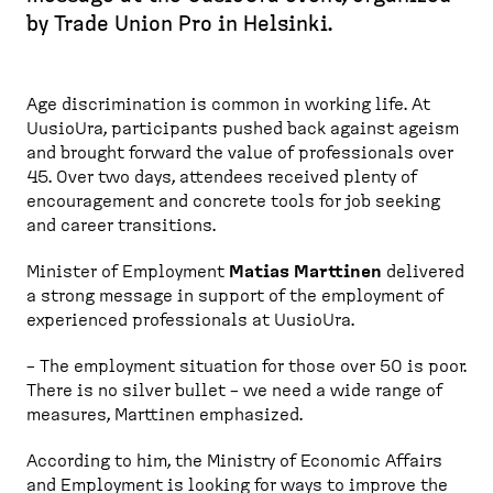
by Trade Union Pro in Helsinki.
Age discrimination is common in working life. At
UusioUra, participants pushed back against ageism
and brought forward the value of professionals over
45. Over two days, attendees received plenty of
encouragement and concrete tools for job seeking
and career transitions.
Minister of Employment
Matias Marttinen
delivered
a strong message in support of the employment of
experienced professionals at UusioUra.
– The employment situation for those over 50 is poor.
There is no silver bullet – we need a wide range of
measures, Marttinen emphasized.
According to him, the Ministry of Economic Affairs
and Employment is looking for ways to improve the