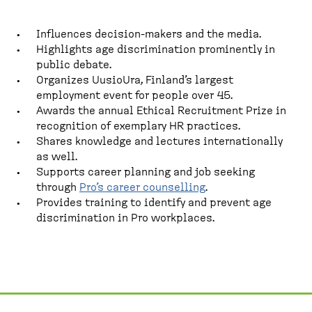
Influences decision-makers and the media.
Highlights age discrimination prominently in
public debate.
Organizes UusioUra, Finland’s largest
employment event for people over 45.
Awards the annual Ethical Recruitment Prize in
recognition of exemplary HR practices.
Shares knowledge and lectures internationally
as well.
Supports career planning and job seeking
through
Pro’s career counselling
.
Provides training to identify and prevent age
discrimination in Pro workplaces.