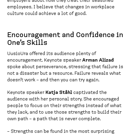
employers about how they treat their seasoned
employees. I believe that changes in workplace
culture could achieve a lot of good.
Encouragement and Confidence in
One’s Skills
UusioUra offered its audience plenty of
encouragement. Keynote speaker
Arman Alizad
spoke about perseverance, stressing that failure is
not a disaster but a resource. Failure reveals what
doesn’t work – and then you can try again.
Keynote speaker
Katja Ståhl
captivated the
audience with her personal story. She encouraged
people to focus on their strengths instead of what
they lack, and to use those strengths to build their
own path – a path that is never complete.
– Strengths can be found in the most surprising