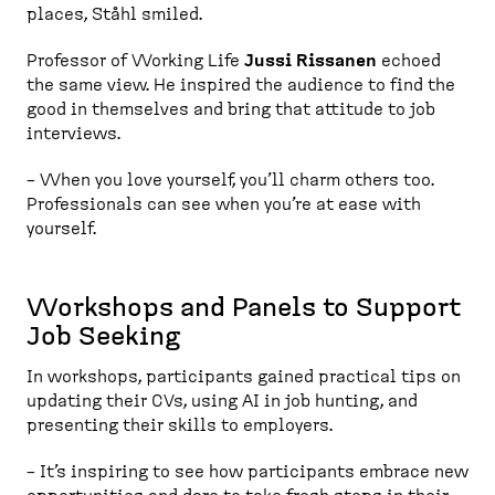
places, Ståhl smiled.
Professor of Working Life
Jussi Rissanen
echoed
the same view. He inspired the audience to find the
good in themselves and bring that attitude to job
interviews.
– When you love yourself, you’ll charm others too.
Professionals can see when you’re at ease with
yourself.
Workshops and Panels to Support
Job Seeking
In workshops, participants gained practical tips on
updating their CVs, using AI in job hunting, and
presenting their skills to employers.
– It’s inspiring to see how participants embrace new