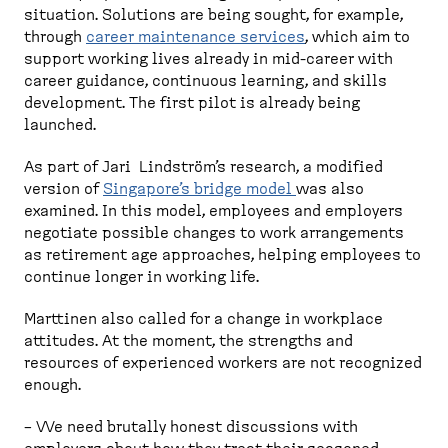
situation. Solutions are being sought, for example,
through
career maintenance services
, which aim to
support working lives already in mid-career with
career guidance, continuous learning, and skills
development. The first pilot is already being
launched.
As part of Jari Lindström’s research, a modified
version of
Singapore’s bridge model
was also
examined. In this model, employees and employers
negotiate possible changes to work arrangements
as retirement age approaches, helping employees to
continue longer in working life.
Marttinen also called for a change in workplace
attitudes. At the moment, the strengths and
resources of experienced workers are not recognized
enough.
– We need brutally honest discussions with