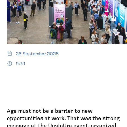
26 September 2025
9:39
Age must not be a barrier to new
opportunities at work. That was the strong
message at the UusioUra event, organized