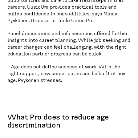
opportunities and dare to take fresh steps in their
careers. UusioUra provides practical tools and
builds confidence in one’s abilities, says Minea
Pyykönen, Director at Trade Union Pro.
Panel discussions and info sessions offered further
insights into career planning. While job seeking and
career changes can feel challenging, with the right
education partner progress can be quick.
– Age does not define success at work. With the
right support, new career paths can be built at any
age, Pyykönen stresses.
What Pro does to reduce age
discrimination