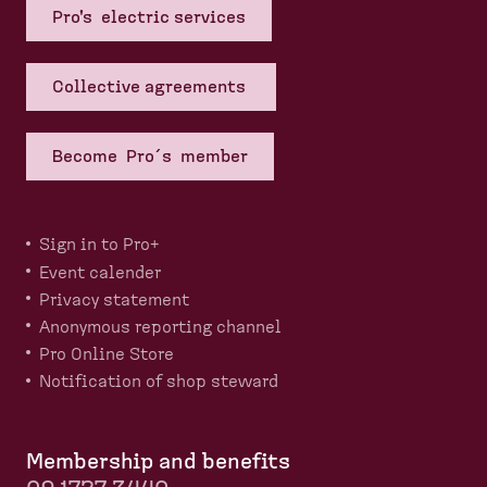
Pro's electric services
Collective agreements
Become Pro´s member
Sign in to Pro+
Event calender
Privacy statement
Anonymous reporting channel
Pro Online Store
Notification of shop steward
Membership and benefits