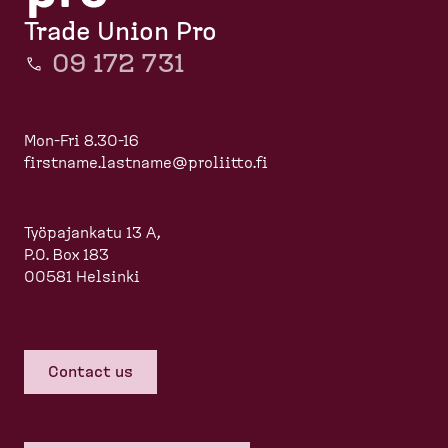
Trade Union Pro
09 172 731
Mon-Fri 8.30-16
firstname.lastname@proliitto.fi
Työpajankatu 13 A,
P.O. Box 183
00581 Helsinki
Contact us