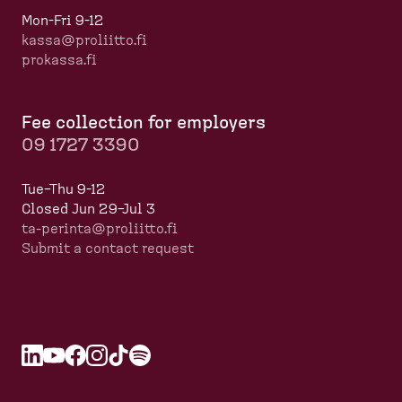
Mon-Fri 9-12
kassa@proliitto.fi
prokassa.fi
Fee collection for employers
09 1727 3390
Tue–Thu 9-12
Closed Jun 29–Jul 3
ta-perinta@proliitto.fi
Submit a contact request
L
O
Y
O
F
O
I
O
T
O
S
O
i
p
o
p
a
p
n
p
i
p
p
p
n
e
u
e
c
e
s
e
k
e
o
e