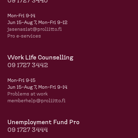
09 1727 3440
Mon-Fri 9-14
Jun 15–Aug 7, Mon–Fri 9–12
jasenasiat@proliitto.fi
Pro e-services
Work Life Counselling
09 1727 3442
Mon-Fri 9-15
Jun 15–Aug 7, Mon–Fri 9–14
Problems at work
memberhelp@proliitto.fi
​​​​​​
Unemployment Fund Pro
09 1727 3444