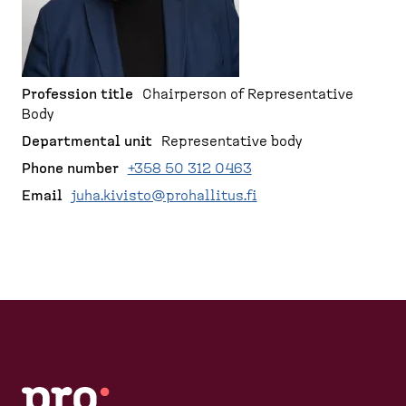
d
r
p
e
a
u
s
g
m
k
e
b
t
Profession title
Chairperson of Representative
Body
o
p
Departmental unit
Representative body
)
Phone number
+358 50 312 0463
Email
juha.kivisto@prohallitus.fi