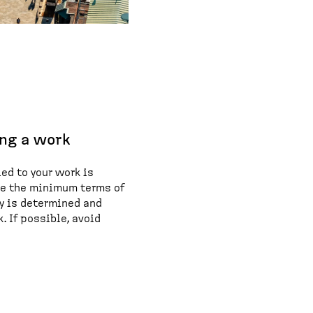
ng a work
ed to your work is
ne the minimum terms of
ay is determined and
. If possible, avoid