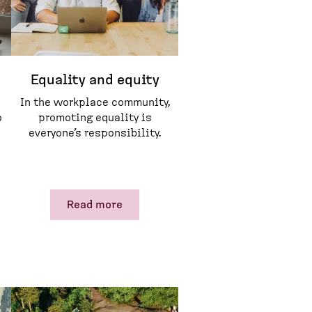
Equality and equity
In the workplace community,
o
promoting equality is
everyone’s responsibility.
Read more