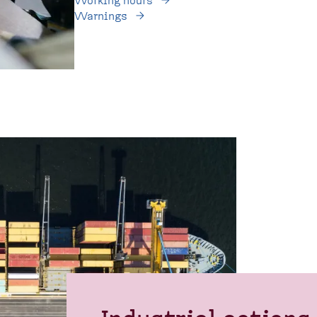
Working hours
Warnings