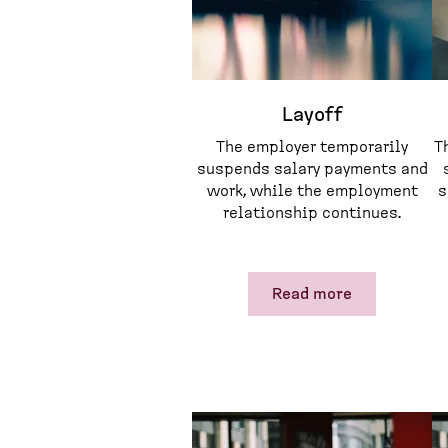
Layoff
The employer temporarily
T
suspends salary payments and
work, while the employment
s
relationship continues.
Read more