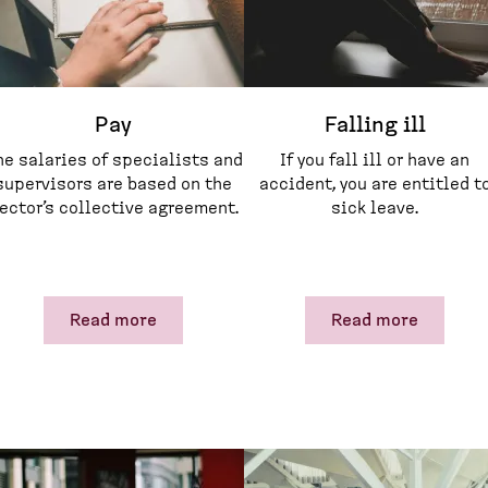
Pay
Falling ill
he salaries of specialists and
If you fall ill or have an
supervisors are based on the
accident, you are entitled t
ector’s collective agreement.
sick leave.
Read more
Read more