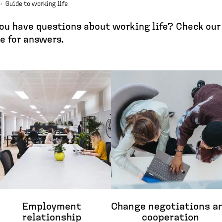
·
Guide to working life
ou have questions about working life? Check our
e for answers.
Employment
Change negotiations a
relationship
cooperation