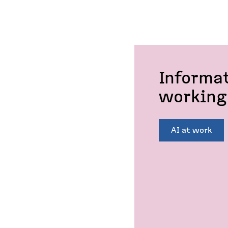
Informa
working 
AI at work