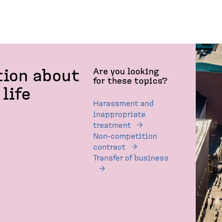
Are you looking
tion about
for these topics?
life
Harassment and
inappropriate
treatment
Non-competition
contract
Transfer of business