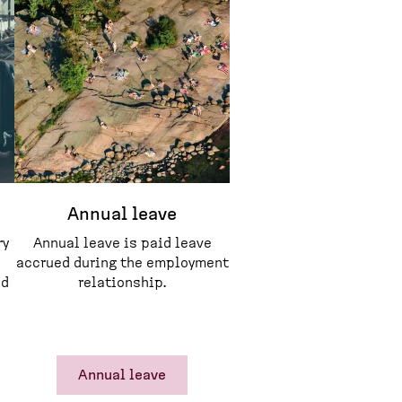
Annual leave
ry
Annual leave is paid leave
accrued during the employment
ed
relationship.
Annual leave