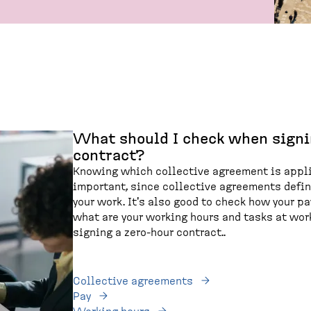
What should I check when signi
contract?
Knowing which collective agreement is appli
important, since collective agreements defi
your work. It's also good to check how your p
what are your working hours and tasks at work
signing a zero-hour contract..
Collective agreements
Pay