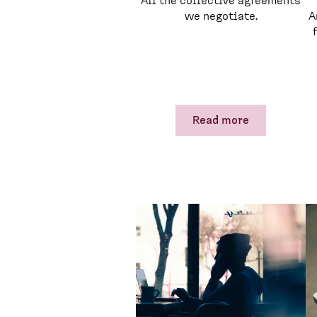
All the collective agreements
we negotiate.
A
Read more