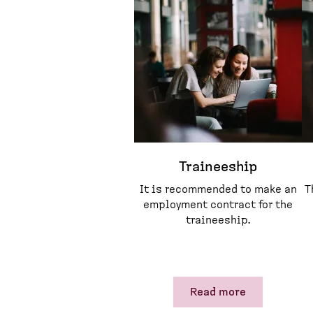
Traineeship
It is recommended to make an
T
employment contract for the
traineeship.
Read more