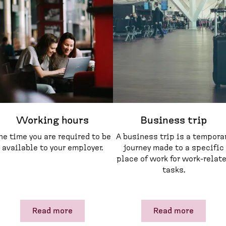
Working hours
Business trip
he time you are required to be
A business trip is a tempora
available to your employer.
journey made to a specific
place of work for work-relat
tasks.
Read more
Read more