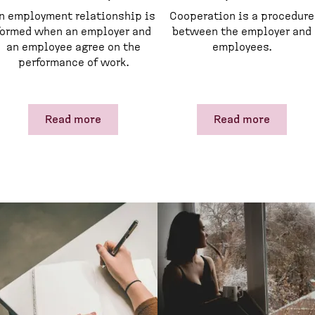
n employment relationship is
Cooperation is a procedure
formed when an employer and
between the employer and
an employee agree on the
employees.
performance of work.
Read more
Read more