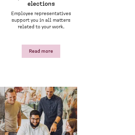
elections
Employee representatives
support you in all matters
related to your work.
Read more