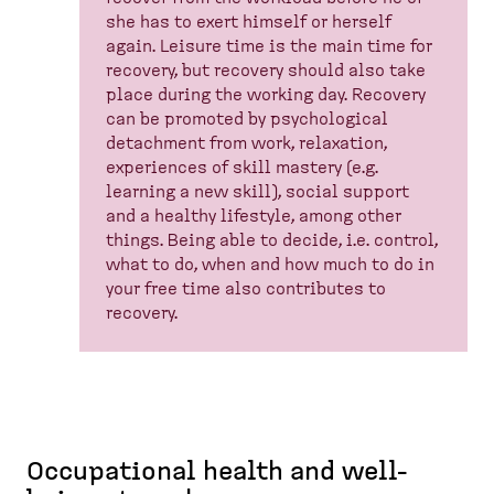
she has to exert himself or herself
again. Leisure time is the main time for
recovery, but recovery should also take
place during the working day. Recovery
can be promoted by psychological
detachment from work, relaxation,
experiences of skill mastery (e.g.
learning a new skill), social support
and a healthy lifestyle, among other
things. Being able to decide, i.e. control,
what to do, when and how much to do in
your free time also contributes to
recovery.
Occupational health and well-