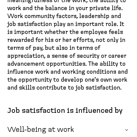
d
meaningfulness of the work, the ability to
e
p
e
work and the balance in your private life.
a
a
s
Work community factors, leadership and
d
g
k
job satisfaction play an important role. It
c
e
t
is important whether the employee feels
r
o
rewarded for his or her efforts, not only in
u
p
terms of pay, but also in terms of
m
)
appreciation, a sense of security or career
b
advancement opportunities. The ability to
influence work and working conditions and
the opportunity to develop one's own work
and skills contribute to job satisfaction.
Job satisfaction is influenced by
Well-being at work