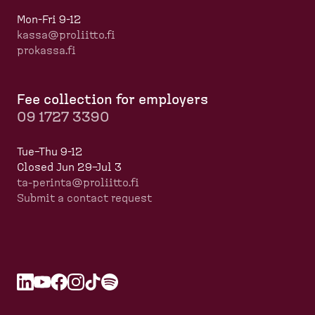
Mon-Fri 9-12
kassa@proliitto.fi
prokassa.fi
Fee collection for employers
09 1727 3390
Tue–Thu 9-12
Closed Jun 29–Jul 3
ta-perinta@proliitto.fi
Submit a contact request
L
O
Y
O
F
O
I
O
T
O
S
O
i
p
o
p
a
p
n
p
i
p
p
p
n
e
u
e
c
e
s
e
k
e
o
e