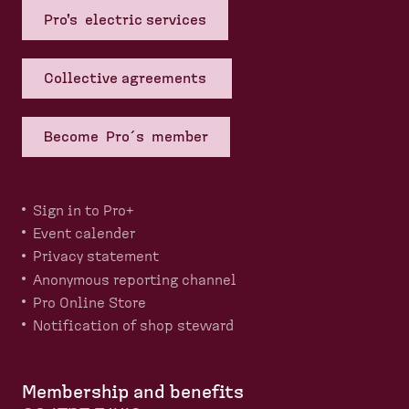
Pro's electric services
Collective agreements
Become Pro´s member
Sign in to Pro+
Event calender
Privacy statement
Anonymous reporting channel
Pro Online Store
Notification of shop steward
Membership and benefits