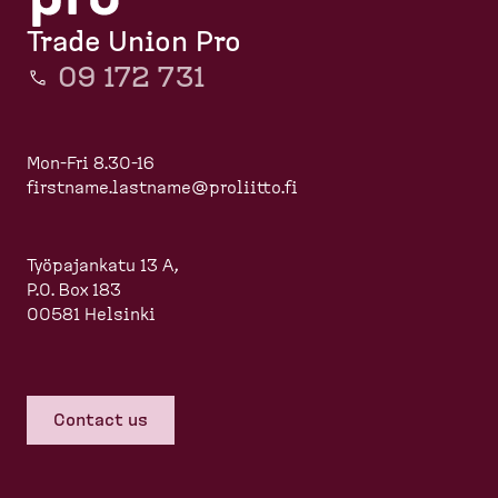
Trade Union Pro
09 172 731
Mon-Fri 8.30-16
firstname.lastname@proliitto.fi
Työpajankatu 13 A,
P.O. Box 183
00581 Helsinki
Contact us