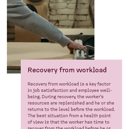
Recovery from workload
Recovery from workload is a key factor
in job satisfaction and employee well-
being. During recovery, the worker's
resources are replenished and he or she
returns to the level before the workload.
The best situation from a health point
of view is that the worker has time to
recover from the workload before he or