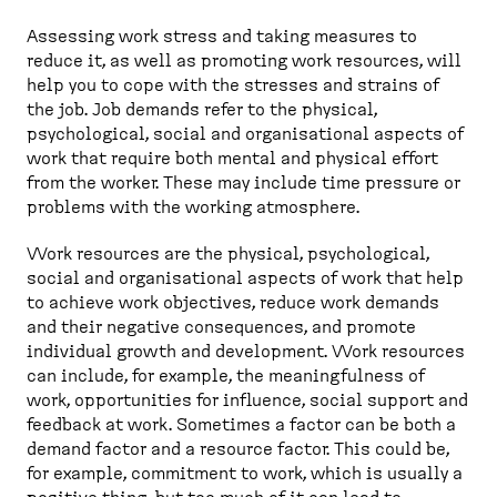
Assessing work stress and taking measures to
reduce it, as well as promoting work resources, will
help you to cope with the stresses and strains of
the job. Job demands refer to the physical,
psychological, social and organisational aspects of
work that require both mental and physical effort
from the worker. These may include time pressure or
problems with the working atmosphere.
Work resources are the physical, psychological,
social and organisational aspects of work that help
to achieve work objectives, reduce work demands
and their negative consequences, and promote
individual growth and development. Work resources
can include, for example, the meaningfulness of
work, opportunities for influence, social support and
feedback at work. Sometimes a factor can be both a
demand factor and a resource factor. This could be,
for example, commitment to work, which is usually a