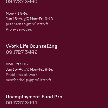
09 1727 3440
Mon-Fri 9-14
Jun 15–Aug 7, Mon–Fri 9–12
jasenasiat@proliitto.fi
Pro e-services
Work Life Counselling
09 1727 3442
Mon-Fri 9-15
Jun 15–Aug 7, Mon–Fri 9–14
Problems at work
memberhelp@proliitto.fi
​​​​​​
Unemployment Fund Pro
09 1727 3444