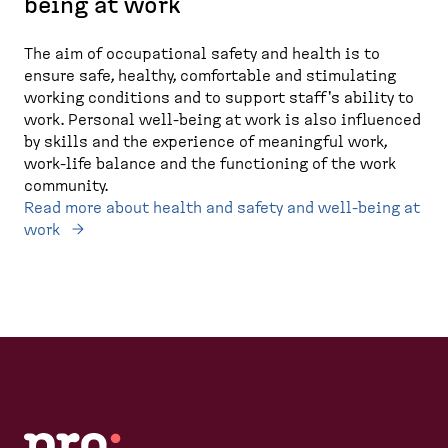
being at work
The aim of occupational safety and health is to
ensure safe, healthy, comfortable and stimulating
working conditions and to support staff's ability to
work. Personal well-being at work is also influenced
by skills and the experience of meaningful work,
work-life balance and the functioning of the work
community.
Read more about health and safety and well-being at
work