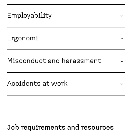
Employability
Ergonomi
Misconduct and harassment
Accidents at work
Job requirements and resources