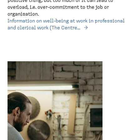
positive thing, but too much of it can lead to
overload, i.e. over-commitment to the job or
organisation.
Information on well-being at work in professional
and clerical work (The Centre…