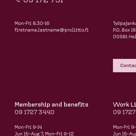
09 172 731
Mon-Fri 8.30-16
Työpajank
firstname.lastname@proliitto.fi
P.O. Box 1
00581 Hel
Contac
Membership and benefits
Work Li
09 1727 3440
09 172
Mon-Fri 9-14
Mon-Fri 9-
Jun 15–Aug 7, Mon–Fri 9–12
Jun 15–Aug