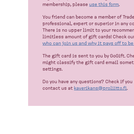
membership, please
use this form
.
You friend can become a member of Trade 
professional, expert or superior in any 
There is no upper limit to your recommen
limitless amount of gift cards! Check ou
who can join us and why it pays off to b
The gift card is sent to you by GoGift. C
might classify the gift card email some
settings.
Do you have any questions? Check if you
contact us at
kaverikans@proliitto.fi
.