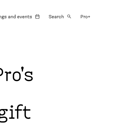
:
ngs and events
Search
Pro+
ro's
gift