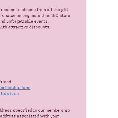
freedom to choose from all the gift
f choice among more than 150 store
and unforgettable events,
ith attractive discounts.
friend
membership form
n this form
address specified in our membership
l address associated with your