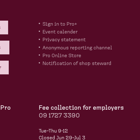
Sign in to Pro+
s
Event calender
Privacy statement
s
Anonymous reporting channel
Pro Online Store
Notification of shop steward
r
 Pro
Fee collection for employers
09 1727 3390
Tue–Thu 9-12
Closed Jun 29–Jul 3