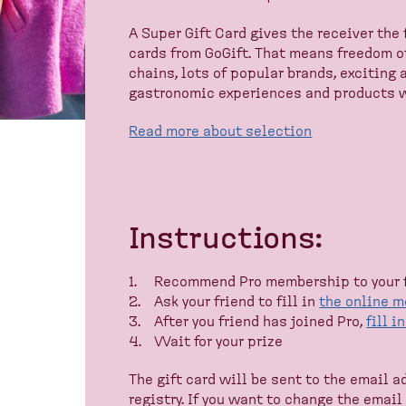
A Super Gift Card gives the receiver the 
cards from GoGift. That means freedom o
chains, lots of popular brands, exciting 
gastronomic experiences and products w
Read more about selection
Instructions:
Recommend Pro membership to your 
Ask your friend to fill in
the online 
After you friend has joined Pro,
fill i
Wait for your prize
The gift card will be sent to the email 
registry. If you want to change the emai