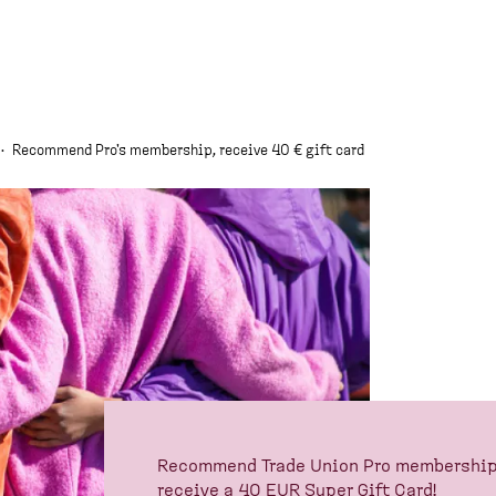
·
Recommend Pro's membership, receive 40 € gift card
Recommend Trade Union Pro membership t
receive a 40 EUR Super Gift Card!