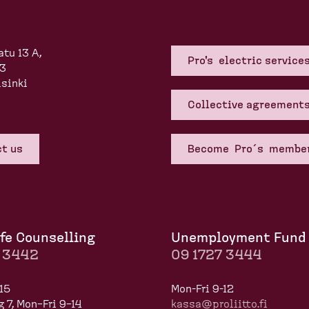
atu 13 A,
Pro's electric service
83
sinki
Collective agreement
t us
Become Pro´s membe
fe Counselling
Unemployment Fund
7 3442
09 1727 3444
15
Mon-Fri 9-12
 7, Mon–Fri 9–14
kassa@proliitto.fi