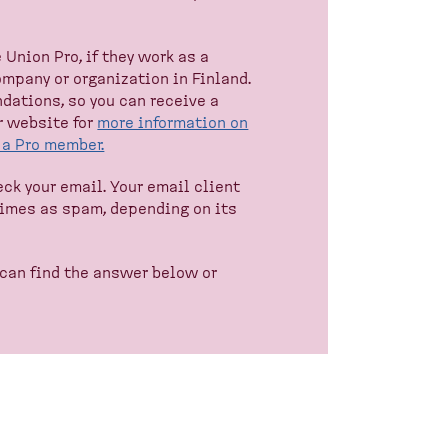
Union Pro, if they work as a
company or organization in Finland.
dations, so you can receive a
r website for
more information on
e a Pro member.
heck your email. Your email client
times as spam, depending on its
 can find the answer below or