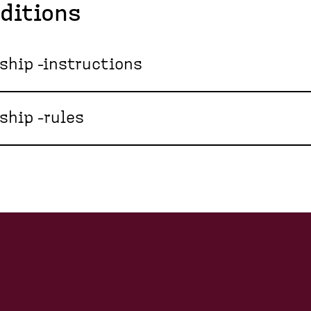
ditions
ip -instructions
hip -rules