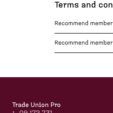
Terms and con
Recommend membersh
Recommend members
Trade Union Pro