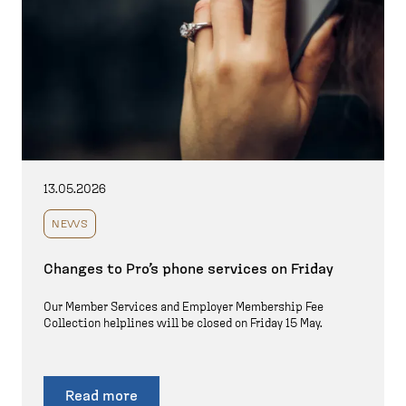
13.05.2026
NEWS
Changes to Pro’s phone services on Friday
Our Member Services and Employer Membership Fee
Collection helplines will be closed on Friday 15 May.
Read more