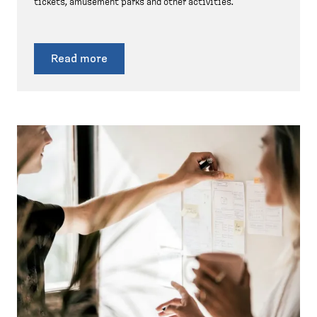
tickets, amusement parks and other activities.
Read more