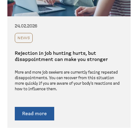
24.02.2026
NEWS
Rejection in job hunting hurts, but
disappointment can make you stronger
More and more job seekers are currently facing repeated
disappointments. You can recover from this situation
more quickly if you are aware of your body's reactions and
how to influence them.
Read more