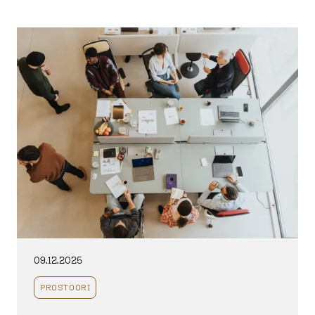
09.12.2025
PROSTOORI