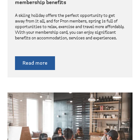
membership benefits
A skiing holiday offers the perfect opportunity to get
away from it all, and for Pron members, spring is full of
opportunities to relax, exercise and travel more affordably.
With your membership card, you can enjoy significant
benefits on accommodation, services and experiences.
Read more