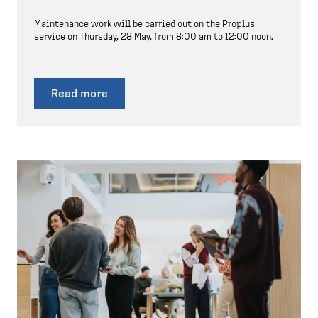
Maintenance work will be carried out on the Proplus
service on Thursday, 28 May, from 8:00 am to 12:00 noon.
Read more