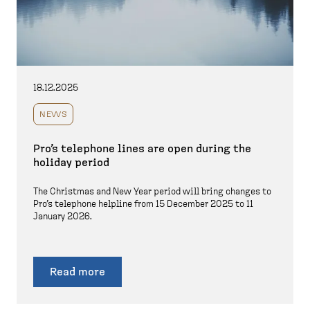
18.12.2025
NEWS
Pro’s telephone lines are open during the
holiday period
The Christmas and New Year period will bring changes to
Pro’s telephone helpline from 15 December 2025 to 11
January 2026.
Read more