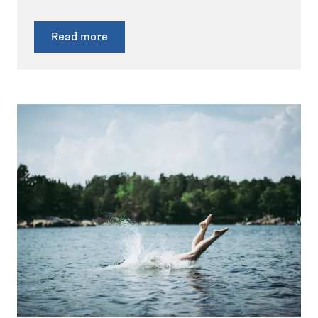
Read more