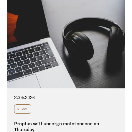
27.05.2026
NEWS
Proplus will undergo maintenance on
Thursday