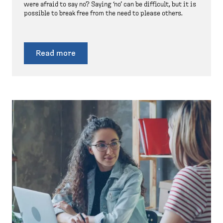
were afraid to say no? Saying ‘no’ can be difficult, but it is
possible to break free from the need to please others.
Read more