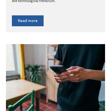
and technological transition.
Read more