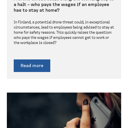
a halt – who pays the wages if an employee
has to stay at home?
In Finland, a potential drone threat could, in exceptional
circumstances, lead to employees being advised to stay at
home for safety reasons. This quickly raises the question:
who pays the wages if employees cannot get to work or
the workplace is closed?
Read more