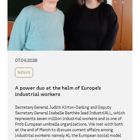
07.04.2026
NEWS
A power duo at the helm of Europe’s
industrial workers
Secretary General Judith Kirton-Darling and Deputy
Secretary General Isabelle Barthès lead IndustriALL, which
represents seven million industrial workers and is one of
Pro’s European umbrella organizations. We met with both
at the end of March to discuss current affairs among
industrial workers: namely AI, the European social model