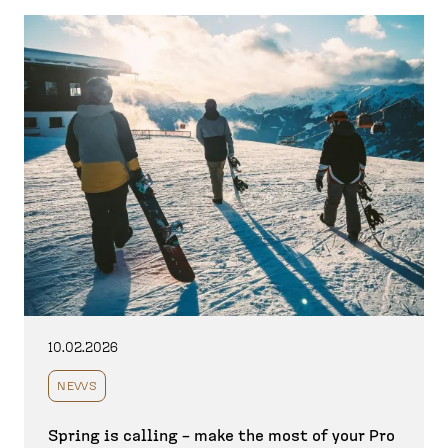
10.02.2026
NEWS
Spring is calling – make the most of your Pro