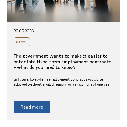
22.05.2026
NEWS
The government wants to make it easier to
enter into fixed-term employment contracts
– what do you need to know?
In future, fixed-term employment contracts would be
allowed without a valid reason for a maximum of one year.
Read more