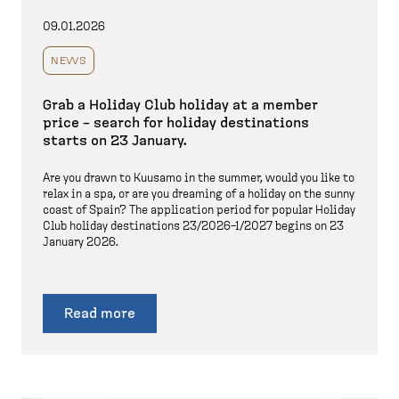
09.01.2026
NEWS
Grab a Holiday Club holiday at a member
price – search for holiday destinations
starts on 23 January.
Are you drawn to Kuusamo in the summer, would you like to
relax in a spa, or are you dreaming of a holiday on the sunny
coast of Spain? The application period for popular Holiday
Club holiday destinations 23/2026–1/2027 begins on 23
January 2026.
Read more