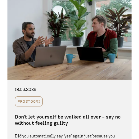
18.03.2026
PROSTOORI
Don’t let yourself be walked all over – say no
without feeling guilty
Did you automatically say ‘yes’ again just because you