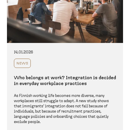
14.01.2026
NEWS
Who belongs at work? Integration is decided
in everyday workplace practices
As Finnish working life becomes more diverse, many
workplaces still struggle to adapt. A new study shows
that immigrants’ integration does not fail because of
individuals, but because of recruitment practices,
language policies and onboarding choices that quietly
exclude people.