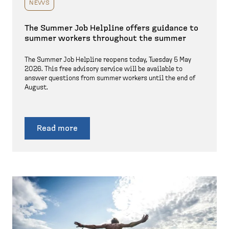
NEWS
The Summer Job Helpline offers guidance to
summer workers throughout the summer
The Summer Job Helpline reopens today, Tuesday 5 May
2026. This free advisory service will be available to
answer questions from summer workers until the end of
August.
Read more