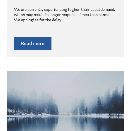
We are currently experiencing higher-than-usual demand,
which may result in longer response times than normal.
We apologise for the delay.
Read more