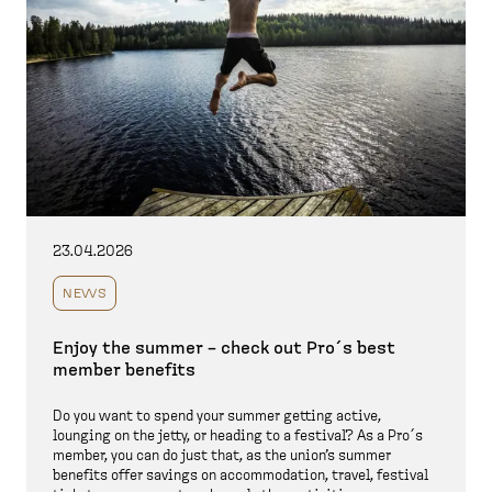
23.04.2026
NEWS
Enjoy the summer – check out Pro´s best
member benefits
Do you want to spend your summer getting active,
lounging on the jetty, or heading to a festival? As a Pro´s
member, you can do just that, as the union’s summer
benefits offer savings on accommodation, travel, festival