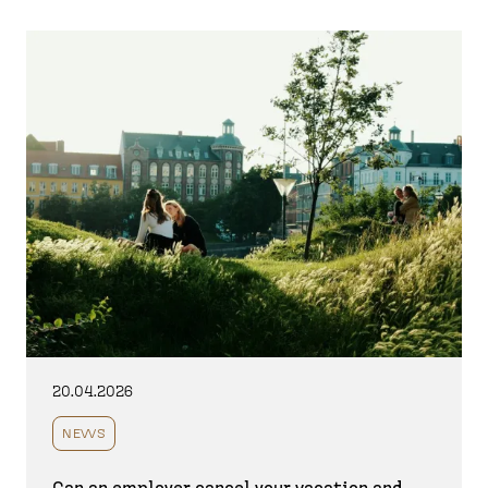
20.04.2026
NEWS
Can an employer cancel your vacation and