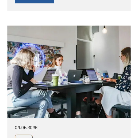
04.05.2026