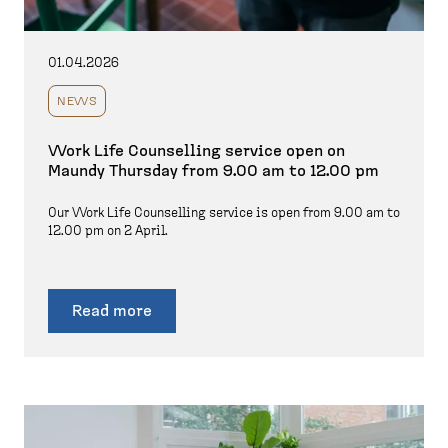
01.04.2026
NEWS
Work Life Counselling service open on
Maundy Thursday from 9.00 am to 12.00 pm
Our Work Life Counselling service is open from 9.00 am to
12.00 pm on 2 April.
Read more