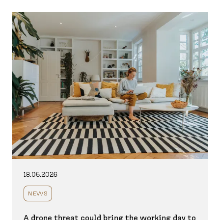
18.05.2026
NEWS
A drone threat could bring the working day to