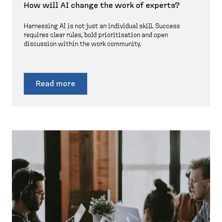
How will AI change the work of experts?
Harnessing AI is not just an individual skill. Success
requires clear rules, bold prioritisation and open
discussion within the work community.
Read more