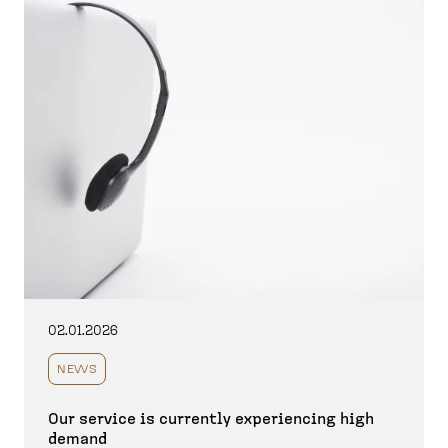
02.01.2026
NEWS
Our service is currently experiencing high
demand