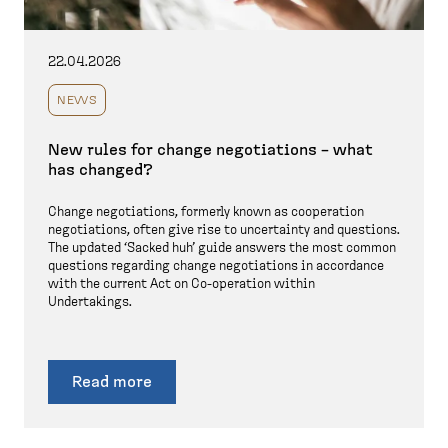
22.04.2026
NEWS
New rules for change negotiations – what
has changed?
Change negotiations, formerly known as cooperation
negotiations, often give rise to uncertainty and questions.
The updated ‘Sacked huh’ guide answers the most common
questions regarding change negotiations in accordance
with the current Act on Co-operation within
Undertakings.
Read more