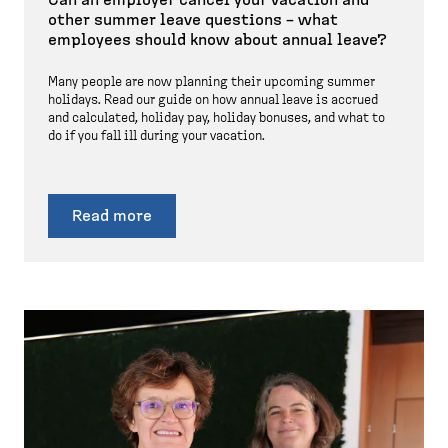
other summer leave questions – what
employees should know about annual leave?
Many people are now planning their upcoming summer
holidays. Read our guide on how annual leave is accrued
and calculated, holiday pay, holiday bonuses, and what to
do if you fall ill during your vacation.
Read more