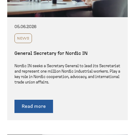
05.06.2026
NEWS
General Secretary for Nordic IN
Nordic IN seeks a Secretary General to lead its Secretariat
and represent one million Nordic industrial workers. Play a
key role in Nordic cooperation, advocacy, and international
trade union affairs.
Read more