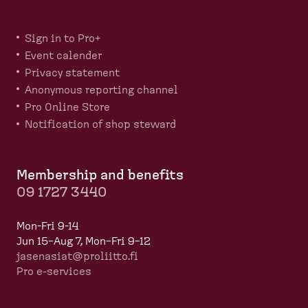
Sign in to Pro+
Event calender
Privacy statement
Anonymous reporting channel
Pro Online Store
Notification of shop steward
Membership and benefits
09 1727 3440
Mon-Fri 9-14
Jun 15–Aug 7, Mon–Fri 9–12
jasenasiat@proliitto.fi
Pro e-services