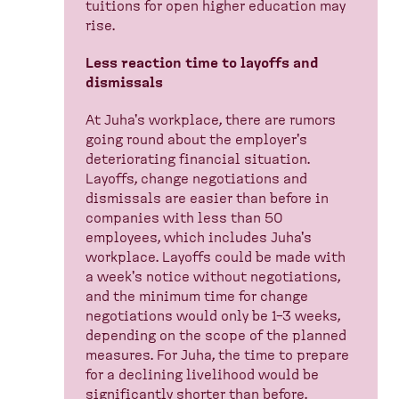
tuitions for open higher education may
rise.
Less reaction time to layoffs and
dismissals
At Juha's workplace, there are rumors
going round about the employer's
deteriorating financial situation.
Layoffs, change negotiations and
dismissals are easier than before in
companies with less than 50
employees, which includes Juha's
workplace. Layoffs could be made with
a week's notice without negotiations,
and the minimum time for change
negotiations would only be 1–3 weeks,
depending on the scope of the planned
measures. For Juha, the time to prepare
for a declining livelihood would be
significantly shorter than before.