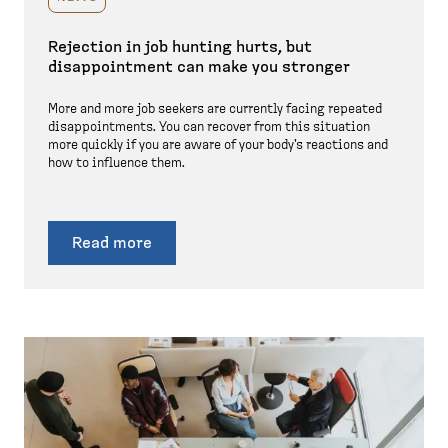
Rejection in job hunting hurts, but
disappointment can make you stronger
More and more job seekers are currently facing repeated
disappointments. You can recover from this situation
more quickly if you are aware of your body's reactions and
how to influence them.
Read more