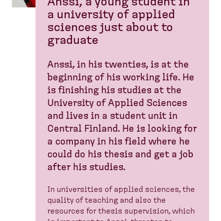
Anssi, a young student in
a university of applied
sciences just about to
graduate
Anssi, in his twenties, is at the
beginning of his working life. He
is finishing his studies at the
University of Applied Sciences
and lives in a student unit in
Central Finland. He is looking for
a company in his field where he
could do his thesis and get a job
after his studies.
In universities of applied sciences, the
quality of teaching and also the
resources for thesis supervision, which