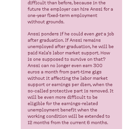
difficult than before, because in the
future the employer can hire Anssi for a
one-year fixed-term employment
without grounds.
Anssi ponders if he could even
get
a job
after graduation. If Anssi remains
unemployed after graduation, he will be
paid Kela's labor market support. How
is one supposed to survive on that?
Anssi can no longer even earn 300
euros a month from part-time gigs
without it affecting the labor market
support or earnings per diem, when the
so-called protective part is removed. It
will be even more difficult to be
eligible for the earnings-related
unemployment benefit when the
working condition will be extended to
12 months from the current 6 months.