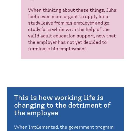
When thinking about these things, Juha
feels even more urgent to apply for a
study leave from his employer and go
study for a while with the help of the
valid adult education support, now that
the employer has not yet decided to
terminate his employment.
This is how working life is
changing to the detriment of
the employee
When implemented, the government program