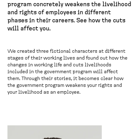
program concretely weakens the livelihood
r
and rights of employees in different
e
phases in their careers. See how the cuts
a
will affect you.
d
c
r
We created three fictional characters at different
u
stages of their working lives and found out how the
m
changes in working life and cuts livelihoods
b
included in the government program will affect
them. Through their stories, it becomes clear how
the government program weakens your rights and
your livelihood as an employee.