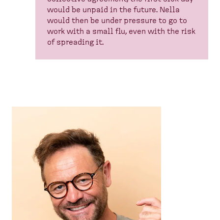
would be unpaid in the future. Nella
would then be under pressure to go to
work with a small flu, even with the risk
of spreading it.