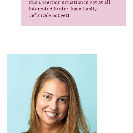
this uncertain situation is not at all
interested in starting a family.
Definitely not yet!