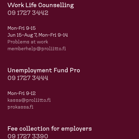
Work Life Counselling
09 1727 3442
Mon-Fri 9-15
Jun 15–Aug 7, Mon–Fri 9–14
Problems at work
memberhelp@proliitto.fi
​​​​​​
Unemployment Fund Pro
09 1727 3444
Mon-Fri 9-12
kassa@proliitto.fi
prokassa.fi
Fee collection for employers
09 1727 3390