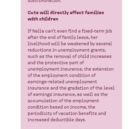
discrimination.
Cuts will directly affect families
with children
If Nella can't even find a fixed-term job
after the end of family leave, her
livelihood will be weakened by several
reductions in unemployment grants,
such as the removal of child increases
and the protective part of
unemployment insurance, the extension
of the employment condition of
earnings-related unemployment
insurance and the gradation of the level
of earnings insurance, as well as the
accumulation of the employment
condition based on income, the
periodicity of vacation benefits and
increased deductible days.