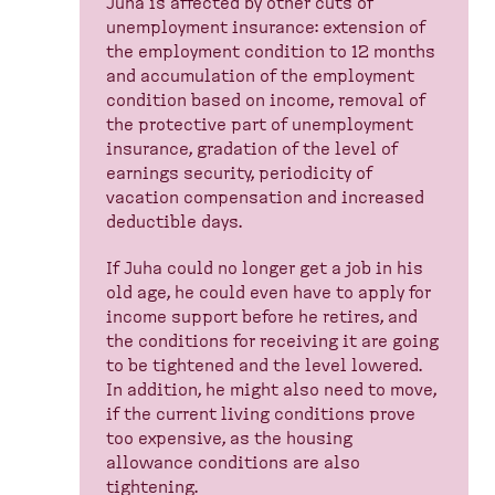
Juha is affected by other cuts of
unemployment insurance: extension of
the employment condition to 12 months
and accumulation of the employment
condition based on income, removal of
the protective part of unemployment
insurance, gradation of the level of
earnings security, periodicity of
vacation compensation and increased
deductible days.
If Juha could no longer get a job in his
old age, he could even have to apply for
income support before he retires, and
the conditions for receiving it are going
to be tightened and the level lowered.
In addition, he might also need to move,
if the current living conditions prove
too expensive, as the housing
allowance conditions are also
tightening.