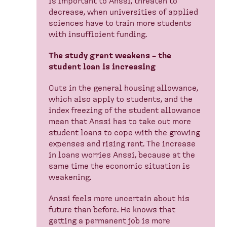
is important to Anssi, threaten to
decrease, when universities of applied
sciences have to train more students
with insufficient funding.
The study grant weakens – the
student loan is increasing
Cuts in the general housing allowance,
which also apply to students, and the
index freezing of the student allowance
mean that Anssi has to take out more
student loans to cope with the growing
expenses and rising rent. The increase
in loans worries Anssi, because at the
same time the economic situation is
weakening.
Anssi feels more uncertain about his
future than before. He knows that
getting a permanent job is more