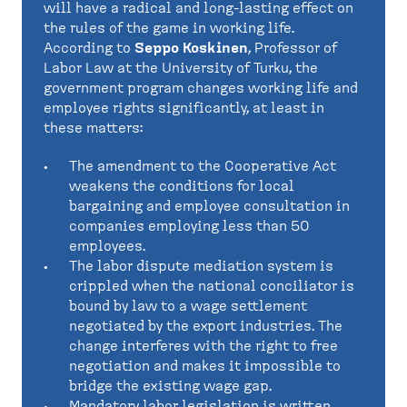
will have a radical and long-lasting effect on
the rules of the game in working life.
According to
Seppo Koskinen
, Professor of
Labor Law at the University of Turku, the
government program changes working life and
employee rights significantly, at least in
these matters:
The amendment to the Cooperative Act
weakens the conditions for local
bargaining and employee consultation in
companies employing less than 50
employees.
The labor dispute mediation system is
crippled when the national conciliator is
bound by law to a wage settlement
negotiated by the export industries. The
change interferes with the right to free
negotiation and makes it impossible to
bridge the existing wage gap.
Mandatory labor legislation is written