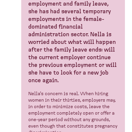
employment and family leave,
she has had several temporary
employments in the female-
dominated financial
administration sector. Nella is
worried about what will happen
after the family leave ends: will
the current employer continue
the previous employment or will
she have to look for a new job
once again.
Nella's concern is real. When hiring
women in their thirties, employers may,
in order to minimize costs, leave the
employment completely open or offer a
one-year period without any grounds,
even though that constitutes pregnancy