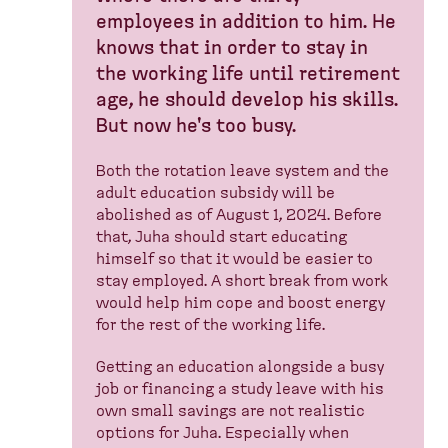
employees in addition to him. He
knows that in order to stay in
the working life until retirement
age, he should develop his skills.
But now he's too busy.
Both the rotation leave system and the
adult education subsidy will be
abolished as of August 1, 2024. Before
that, Juha should start educating
himself so that it would be easier to
stay employed. A short break from work
would help him cope and boost energy
for the rest of the working life.
Getting an education alongside a busy
job or financing a study leave with his
own small savings are not realistic
options for Juha. Especially when