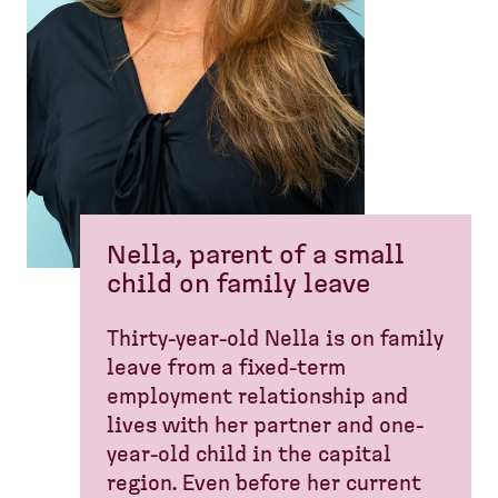
Nella, parent of a small
child on family leave
Thirty-year-old Nella is on family
leave from a fixed-term
employment relationship and
lives with her partner and one-
year-old child in the capital
region. Even before her current