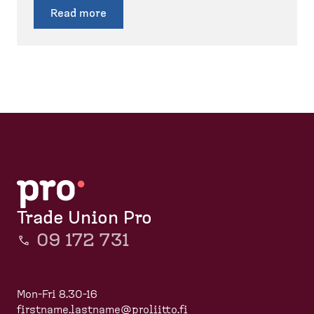
Read more
Trade Union Pro
09 172 731
Mon-Fri 8.30-16
firstname.lastname@proliitto.fi