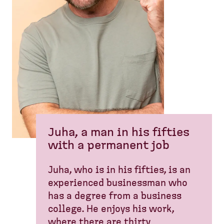
Juha, a man in his fifties
with a permanent job
Juha, who is in his fifties, is an
experienced businessman who
has a degree from a business
college. He enjoys his work,
where there are thirty