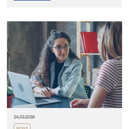
24.02.2026
NEWS