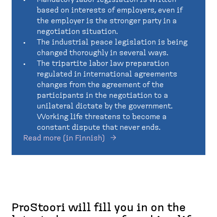
based on interests of employers, even if
the employer is the stronger party in a
negotiation situation.
The industrial peace legislation is being
changed thoroughly in several ways.
The tripartite labor law preparation
regulated in international agreements
changes from the agreement of the
participants in the negotiation to a
unilateral dictate by the government.
Working life threatens to become a
constant dispute that never ends.
Read more (in Finnish)
​​​​​​​ProStoori will fill you in on the