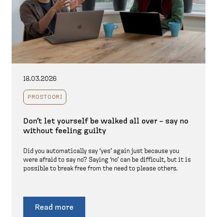
18.03.2026
PROSTOORI
Don’t let yourself be walked all over – say no
without feeling guilty
Did you automatically say ‘yes’ again just because you
were afraid to say no? Saying ‘no’ can be difficult, but it is
possible to break free from the need to please others.
Read more