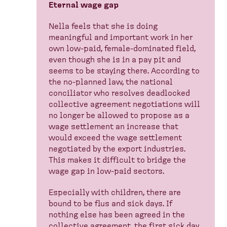
Eternal wage gap
Nella feels that she is doing
meaningful and important work in her
own low-paid, female-dominated field,
even though she is in a pay pit and
seems to be staying there. According to
the no-planned law, the national
conciliator who resolves deadlocked
collective agreement negotiations will
no longer be allowed to propose as a
wage settlement an increase that
would exceed the wage settlement
negotiated by the export industries.
This makes it difficult to bridge the
wage gap in low-paid sectors.
Especially with children, there are
bound to be flus and sick days. If
nothing else has been agreed in the
collective agreement, the first sick day