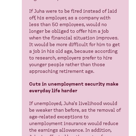
If Juha were to be fired instead of laid
off, his employer, as a company with
less than 50 employees, would no
longer be obliged to offer him a job
when the financial situation improves.
It would be more difficult for him to get
a job in his old age, because according
to research, employers prefer to hire
younger people rather than those
approaching retirement age.
Cuts in unemployment security make
everyday life harder
If unemployed, Juha's livelihood would
be weaker than before, as the removal of
age-related exceptions to
unemployment insurance would reduce
the earnings allowance. In addition,