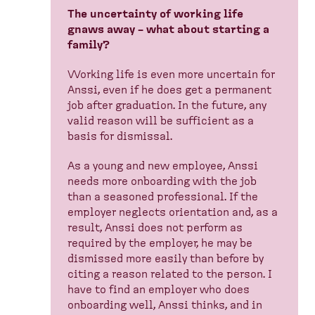
The uncertainty of working life
gnaws away – what about starting a
family?
Working life is even more uncertain for
Anssi, even if he does get a permanent
job after graduation. In the future, any
valid reason will be sufficient as a
basis for dismissal.
As a young and new employee, Anssi
needs more onboarding with the job
than a seasoned professional. If the
employer neglects orientation and, as a
result, Anssi does not perform as
required by the employer, he may be
dismissed more easily than before by
citing a reason related to the person. I
have to find an employer who does
onboarding well, Anssi thinks, and in