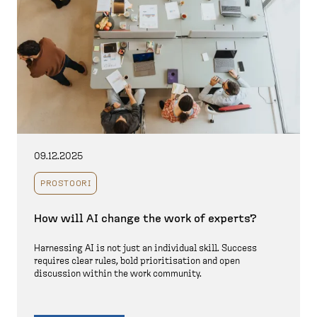
09.12.2025
PROSTOORI
How will AI change the work of experts?
Harnessing AI is not just an individual skill. Success
requires clear rules, bold prioritisation and open
discussion within the work community.