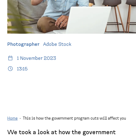
d
p
e
a
s
g
k
e
t
o
Photographer
Adobe Stock
p
)
1 November 2023
13:15
Home
·
This is how the government program cuts will affect you
We took a look at how the government
B