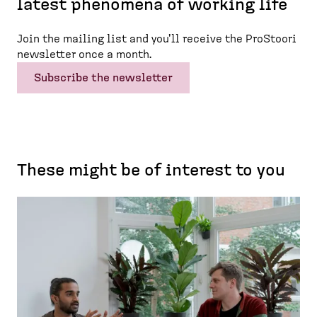
latest phenomena of working life
Join the mailing list and you'll receive the ProStoori
newsletter once a month.
Subscribe the newsletter
These might be of interest to you