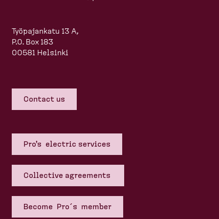
Työpajankatu 13 A,
P.O. Box 183
00581 Helsinki
Contact us
Pro's electric services
Collective agreements
Become Pro´s member