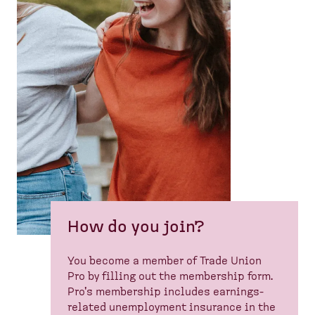
How do you join?
You become a member of Trade Union
Pro by filling out the membership form.
Pro's membership includes earnings-
related unemployment insurance in the