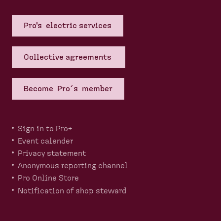
Pro's electric services
Collective agreements
Become Pro´s member
Sign in to Pro+
Event calender
Privacy statement
Anonymous reporting channel
Pro Online Store
Notification of shop steward