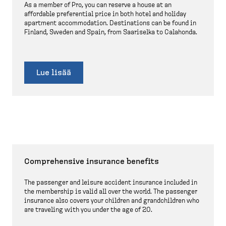
As a member of Pro, you can reserve a house at an
affordable preferential price in both hotel and holiday
apartment accommodation. Destinations can be found in
Finland, Sweden and Spain, from Saariselka to Calahonda.
Lue lisää
Comprehensive insurance benefits
The passenger and leisure accident insurance included in
the membership is valid all over the world. The passenger
insurance also covers your children and grandchildren who
are traveling with you under the age of 20.