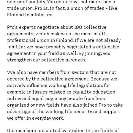
sector of society. You could say that more than a
trade union, Pro is, in fact, a union of trades - like
Finland in miniature.
Pro's experts negotiate about 180 collective
agreements, which makes us the most multi-
professional union in Finland. If we are not already
familiar, we have probably negotiated a collective
agreement in your field as well. By joining, you
strengthen our collective strength.
We also have members from sectors that are not
covered by the collective agreement. Because we
actively influence working life legislation, for
example in issues related to equality, education
policy and equal pay, many people from less
organized or new fields have also joined Pro to take
advantage of the working life security and support
we offer in everyday work.
Our members are united by studies in the fields of