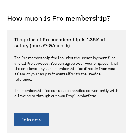
How much is Pro membership?
The price of Pro membership is 1.25% of
salary (max. €49/month)
The Pro membership fee includes the unemployment fund
and all Pro services. You can agree with your employer that
the employer pays the membership fee directly from your
salary, or you can pay it yourself with the invoice
reference.
The membership fee can also be handled conveniently with
e-Invoice or through our own Proplus platform.
Join now