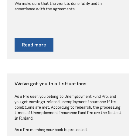
We make sure that the work is done fairly and in
accordance with the agreements.
Read more
We've got you in all situations
As a Pro user, you belong to Unemployment Fund Pro, and
you get earnings-related unemployment insurance if its
conditions are met. According to research, the processing
times of Unemployment Insurance Fund Pro are the fastest
in Finland.
As a Pro member, your back is protected.