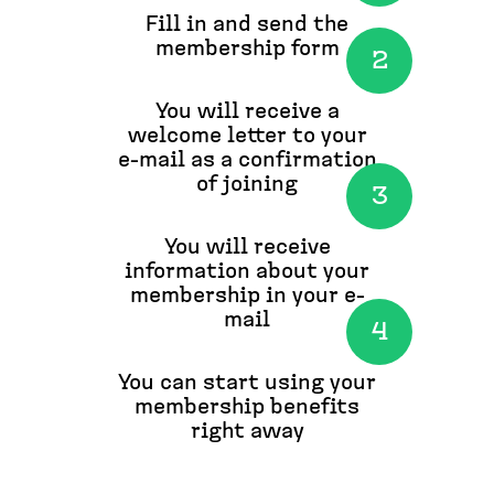
Fill in and send the
membership form
You will receive a
welcome letter to your
e-mail as a confirmation
of joining
You will receive
information about your
membership in your e-
mail
You can start using your
membership benefits
right away