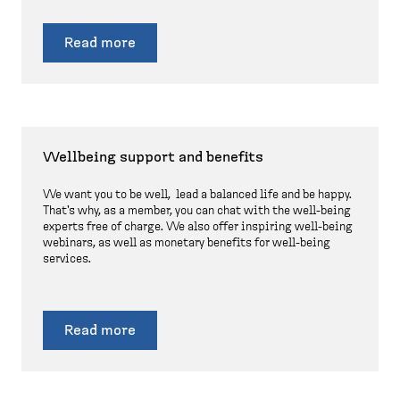
Read more
Wellbeing support and benefits
We want you to be well, lead a balanced life and be happy.
That's why, as a member, you can chat with the well-being
experts free of charge. We also offer inspiring well-being
webinars, as well as monetary benefits for well-being
services.
Read more