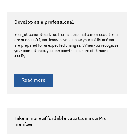
Develop as a professional
You get concrete advice from a personal career coach! You
are successful, you know how to show your skills and you
are prepared for unexpected changes. When you recognize
your competence, you can convince others of it more
easily.
Read more
Take a more affordable vacation as a Pro
member