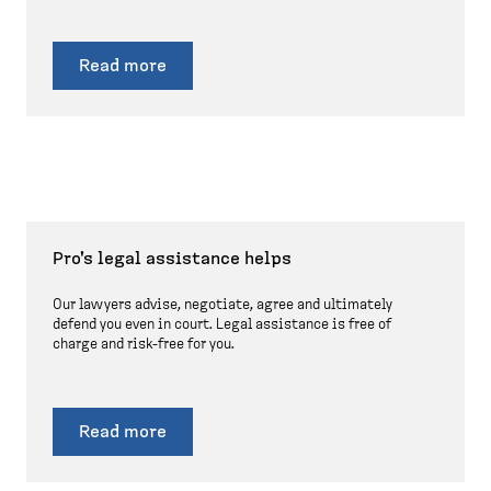
Read more
Pro's legal assistance helps
Our lawyers advise, negotiate, agree and ultimately
defend you even in court. Legal assistance is free of
charge and risk-free for you.
Read more