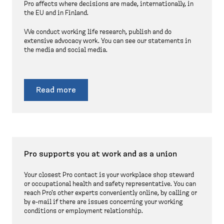
Pro affects where decisions are made, internationally, in
the EU and in Finland.
We conduct working life research, publish and do
extensive advocacy work. You can see our statements in
the media and social media.
Read more
Pro supports you at work and as a union
Your closest Pro contact is your workplace shop steward
or occupational health and safety representative. You can
reach Pro's other experts conveniently online, by calling or
by e-mail if there are issues concerning your working
conditions or employment relationship.