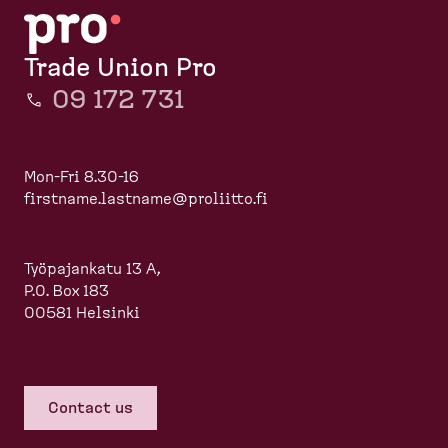
Trade Union Pro
09 172 731
Mon-Fri 8.30-16
firstname.lastname@proliitto.fi
Työpajankatu 13 A,
P.O. Box 183
00581 Helsinki
Contact us