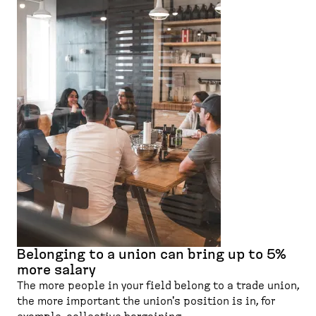
Belonging to a union can bring up to 5%
more salary
The more people in your field belong to a trade union,
the more important the union's position is in, for