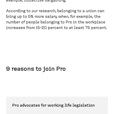
example, collective bargaining.
According to our research, belonging to a union can
bring up to 5% more salary, when, for example, the
number of people belonging to Pro in the workplace
increases from 15-20 percent to at least 75 percent.
9 reasons to join Pro
Pro advocates for working life legislation