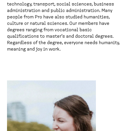
technology, transport, social sciences, business
administration and public administration. Many
people from Pro have also studied humanities,
culture or natural sciences. Our members have
degrees ranging from vocational basic
qualifications to master's and doctoral degrees.
Regardless of the degree, everyone needs humanity,
meaning and joy in work.