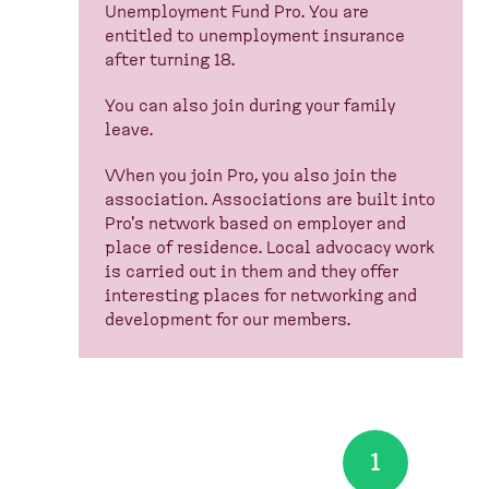
Unemployment Fund Pro. You are
entitled to unemployment insurance
after turning 18.
You can also join during your family
leave.
When you join Pro, you also join the
association. Associations are built into
Pro's network based on employer and
place of residence. Local advocacy work
is carried out in them and they offer
interesting places for networking and
development for our members.