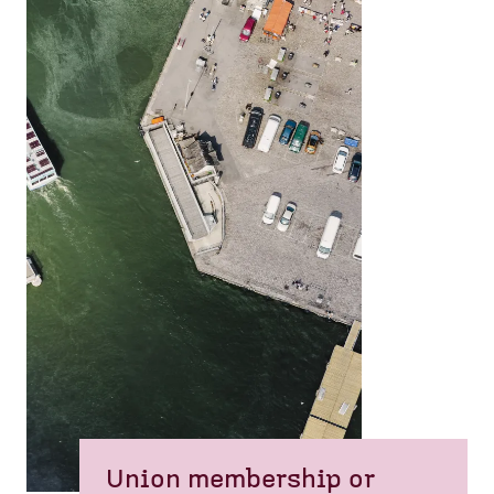
Union membership or