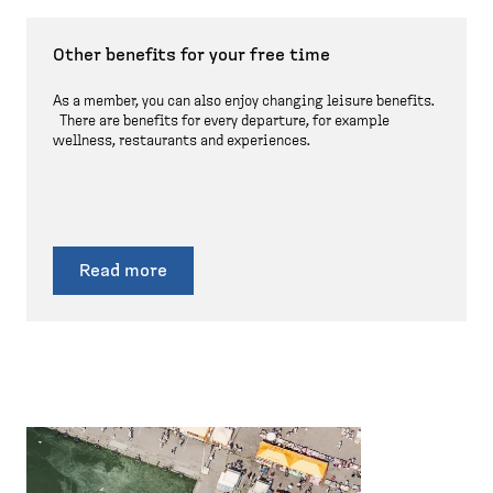
Other benefits for your free time
As a member, you can also enjoy changing leisure benefits.
There are benefits for every departure, for example
wellness, restaurants and experiences.
Read more