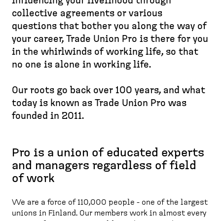
d
influencing your livelihood through
e
p
e
collective agreements or various
a
a
s
questions that bother you along the way of
d
g
k
your career, Trade Union Pro is there for you
c
e
t
in the whirlwinds of working life, so that
r
o
no one is alone in working life.
u
p
m
)
Our roots go back over 100 years, and what
b
today is known as Trade Union Pro was
founded in 2011.
Pro is a union of educated experts
and managers regardless of field
of work
We are a force of 110,000 people - one of the largest
unions in Finland. Our members work in almost every