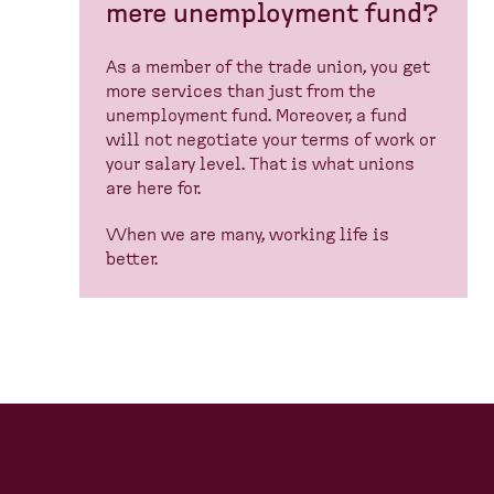
mere unemployment fund?
As a member of the trade union, you get
more services than just from the
unemployment fund. Moreover, a fund
will not negotiate your terms of work or
your salary level. That is what unions
are here for.
When we are many, working life is
better.