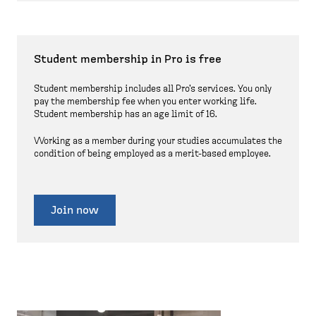
Student membership in Pro is free
Student membership includes all Pro's services. You only
pay the membership fee when you enter working life.
Student membership has an age limit of 16.
Working as a member during your studies accumulates the
condition of being employed as a merit-based employee.
Join now