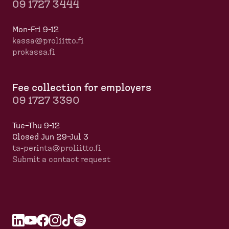
09 1727 3444
Mon-Fri 9-12
kassa@proliitto.fi
prokassa.fi
Fee collection for employers
09 1727 3390
Tue–Thu 9-12
Closed Jun 29–Jul 3
ta-perinta@proliitto.fi
Submit a contact request
L
O
Y
O
F
O
I
O
T
O
S
O