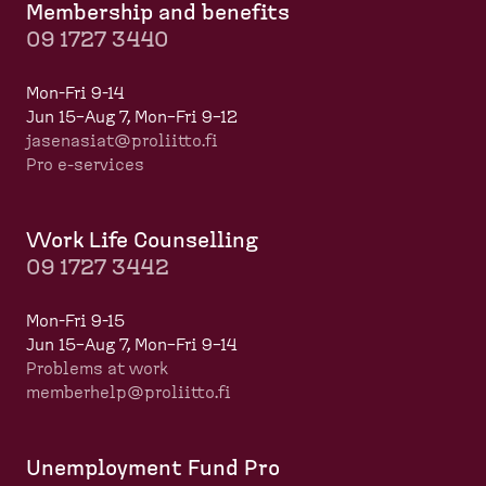
Membership and benefits
09 1727 3440
Mon-Fri 9-14
Jun 15–Aug 7, Mon–Fri 9–12
jasenasiat@proliitto.fi
Pro e-services
Work Life Counselling
09 1727 3442
Mon-Fri 9-15
Jun 15–Aug 7, Mon–Fri 9–14
Problems at work
memberhelp@proliitto.fi
​​​​​​
Unemployment Fund Pro