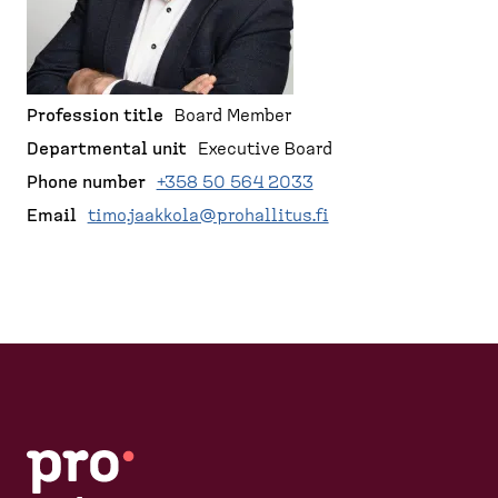
d
r
p
e
a
u
s
g
m
k
e
b
t
Profession title
Board Member
o
Departmental unit
Executive Board
p
Phone number
+358 50 564 2033
)
Email
timo.jaakkola@prohallitus.fi