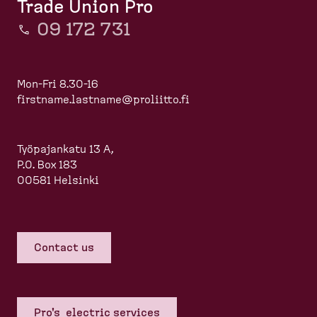
Trade Union Pro
09 172 731
Mon-Fri 8.30-16
firstname.lastname@proliitto.fi
Työpajankatu 13 A,
P.O. Box 183
00581 Helsinki
Contact us
Pro's electric services