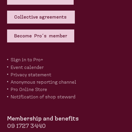
Collective agreements
Become Pro´s member
Sign in to Pro+
Event calender
Privacy statement
Anonymous reporting channel
Pro Online Store
Notification of shop steward
Membership and benefits
09 1727 3440