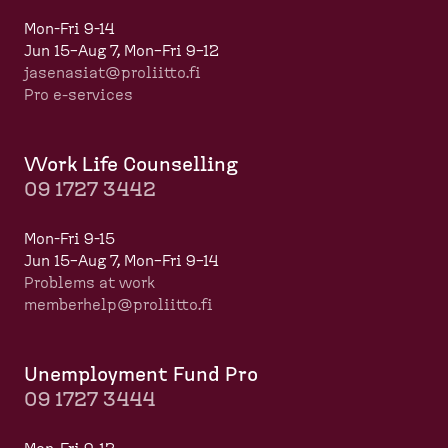
Mon-Fri 9-14
Jun 15–Aug 7, Mon–Fri 9–12
jasenasiat@proliitto.fi
Pro e-services
Work Life Counselling
09 1727 3442
Mon-Fri 9-15
Jun 15–Aug 7, Mon–Fri 9–14
Problems at work
memberhelp@proliitto.fi
​​​​​​
Unemployment Fund Pro
09 1727 3444