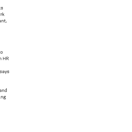
ks
rk
ant.
to
m HR
 says
 and
ing