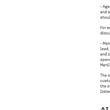
- Age
and a
shoul
For e
discu
- Man
lead
and i
spend
Meril
The s
custo
the s
liste