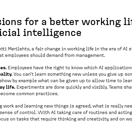
ions for a better working li
ficial intelligence
ti Merilehto, a fair change in working life in the era of AI 
hat employees should demand from management.
es.
Employees have the right to know which AI application
ality.
You can't learn something new unless you give up so
how by example what can be given up to allow time to lear
y life.
Experiments are done quickly and visibly. Teams sh
 become common practices.
 work and learning new things is agreed, what is really ne
ense of control. With AI taking care of routines and acting
focus on tasks that require thinking and creativity, and on w