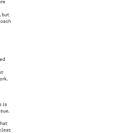
are
, but
 coach
ted
nt
ork.
s is
ssue.
what
lear,