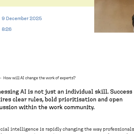
9 December 2025
8:26
·
How will AI change the work of experts?
essing AI is not just an individual skill. Success
ires clear rules, bold prioritisation and open
ussion within the work community.
icial intelligence is rapidly changing the way professional