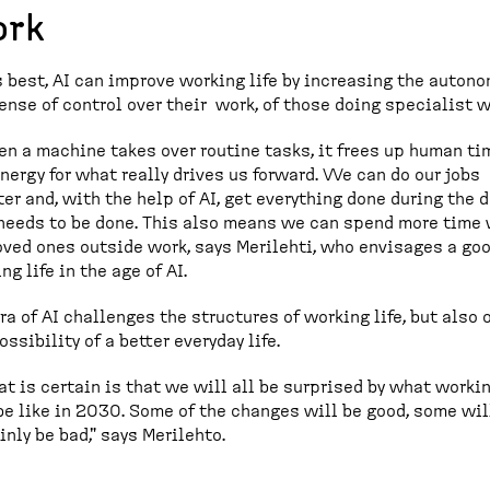
rk
s best, AI can improve working life by increasing the autono
ense of control over their work, of those doing specialist w
n a machine takes over routine tasks, it frees up human ti
nergy for what really drives us forward. We can do our jobs
er and, with the help of AI, get everything done during the 
needs to be done. This also means we can spend more time 
oved ones outside work, says Merilehti, who envisages a go
ng life in the age of AI.
ra of AI challenges the structures of working life, but also 
ossibility of a better everyday life.
t is certain is that we will all be surprised by what workin
be like in 2030. Some of the changes will be good, some wil
inly be bad," says Merilehto.