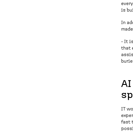
every
is bu
In ad
made 
- It 
that 
assis
burie
AI
sp
IT wo
exper
fast 
possi