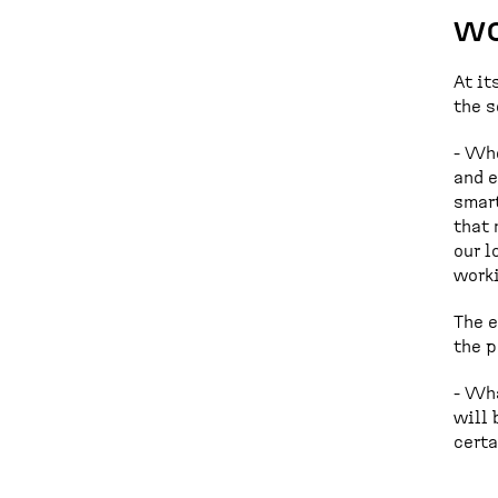
wo
At it
the s
- Whe
and e
smart
that 
our l
worki
The e
the p
- Wha
will 
certa