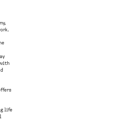
my,
ork.
me
day
with
od
offers
g life
l