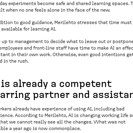
day experiments become safe and shared learning spaces. T
ilt when no one feels alone in the face of the new.
dition to good guidance, Merilehto stresses that time must
available for learning AI.
is up to management to decide what to leave out or postpone
employees and front-line staff have time to make AI an effe
tant in their own work. Otherwise, even good intentions ge
d in the rush.
 is already a competent
arring partner and assista
rkers already have experience of using AI, including bad
ience. According to Merilehto, AI is changing working life s
that we cannot really see all the changes. What was not
ble a year ago is now commonplace.