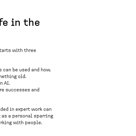
fe in the
starts with three
s can be used and how.
mething old.
n AI.
are successes and
eded in expert work can
 as a personal sparring
orking with people.