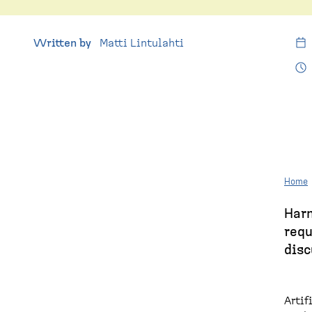
e
p
a
Written by
Matti Lintulahti
g
e
Home
Harn
B
requ
r
disc
e
a
Artif