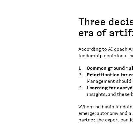
Three decis
era of arti
According to AI coach Ant
leadership decisions t
Common ground rul
Prioritisation for re
Management should s
Learning for everyda
insights, and these
When the basis for doing
emerge: autonomy and a s
partner, the expert can 