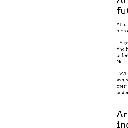
AI
fu
AI is
also 
- A g
And i
or be
Meril
- Whe
assis
their
under
Ar
in