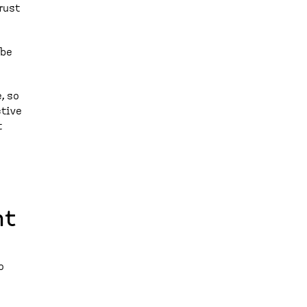
rust
 be
, so
ctive
t
nt
o