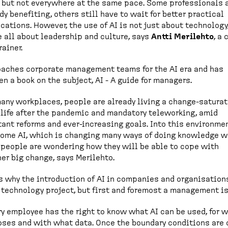
 but not everywhere at the same pace. Some professionals 
dy benefiting, others still have to wait for better practical
cations. However, the use of AI is not just about technology
 all about leadership and culture, says
Antti Merilehto
, a
rainer.
aches corporate management teams for the AI era and has
en a book on the subject, AI - A guide for managers.
many workplaces, people are already living a change-satura
 life after the pandemic and mandatory teleworking, amid
ant reforms and ever-increasing goals. Into this environme
ome AI, which is changing many ways of doing knowledge w
people are wondering how they will be able to cope with
er big change, says Merilehto.
s why the introduction of AI in companies and organisation
 technology project, but first and foremost a management i
ry employee has the right to know what AI can be used, for 
ses and with what data. Once the boundary conditions are c