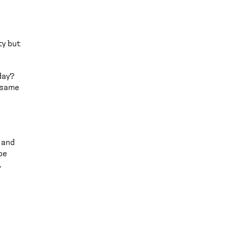
ty but
day?
e same
 and
be
.