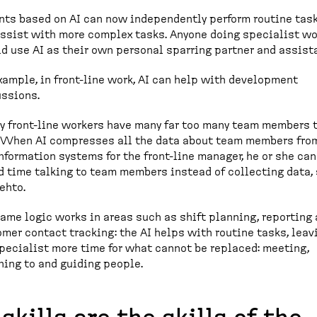
nts based on AI can now independently perform routine tas
ssist with more complex tasks. Anyone doing specialist wo
d use AI as their own personal sparring partner and assist
xample, in front-line work, AI can help with development
ssions.
y front-line workers have many far too many team members 
. When AI compresses all the data about team members fro
nformation systems for the front-line manager, he or she can
 time talking to team members instead of collecting data,
ehto.
ame logic works in areas such as shift planning, reporting
mer contact tracking: the AI helps with routine tasks, leav
pecialist more time for what cannot be replaced: meeting,
ning to and guiding people.