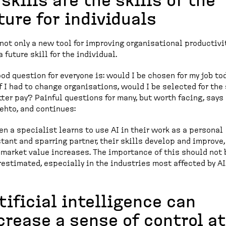
 skills are the skills of the
ture for individuals
 not only a new tool for improving organisational productivi
a future skill for the individual.
ood question for everyone is: would I be chosen for my job to
f I had to change organisations, would I be selected for th
tter pay? Painful questions for many, but worth facing, says
ehto, and continues:
n a specialist learns to use AI in their work as a personal
tant and sparring partner, their skills develop and improve,
 market value increases. The importance of this should not 
estimated, especially in the industries most affected by AI
tificial intelligence can
crease a sense of control at