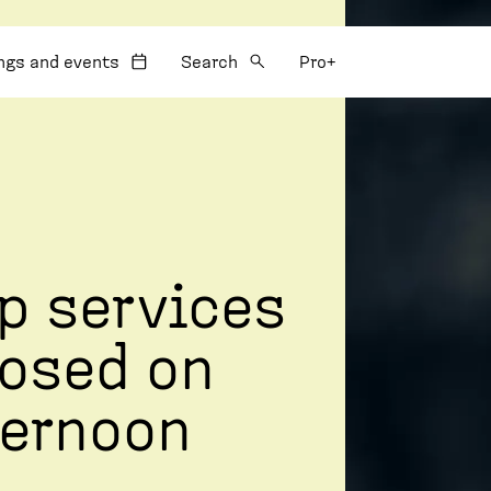
:
ngs and events
Search
Pro+
p services
losed on
ernoon