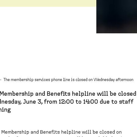
·
The membership services phone line is closed on Wednesday afternoon
Membership and Benefits helpline will be closed
esday, June 3, from 12:00 to 14:00 due to staff
ning
 Membership and Benefits helpline will be closed on