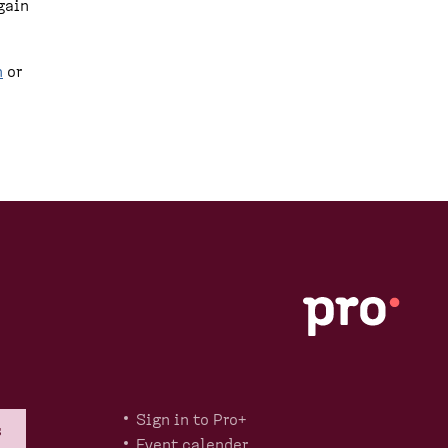
gain
n
or
Sign in to Pro+
s
Event calender