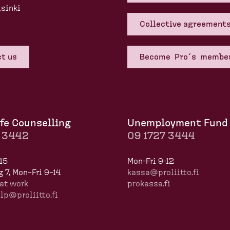
sinki
Collective agreement
t us
Become Pro´s membe
fe Counselling
Unemployment Fund
7 3442
09 1727 3444
15
Mon-Fri 9-12
 7, Mon–Fri 9–14
kassa@proliitto.fi
at work
prokassa.fi
p@proliitto.fi
​​​​​​