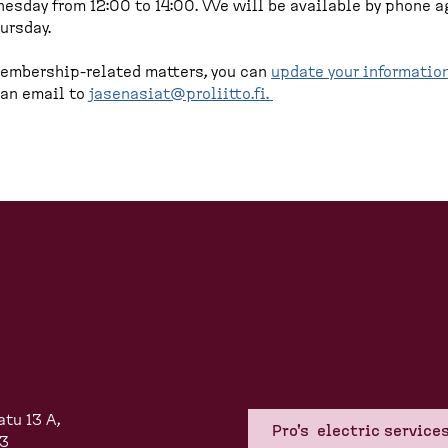
sday from 12:00 to 14:00. We will be available by phone a
ursday.
embership-related matters, you can
update your informatio
 an email to
jasenasiat@proliitto.fi
.
atu 13 A,
Pro's electric service
83