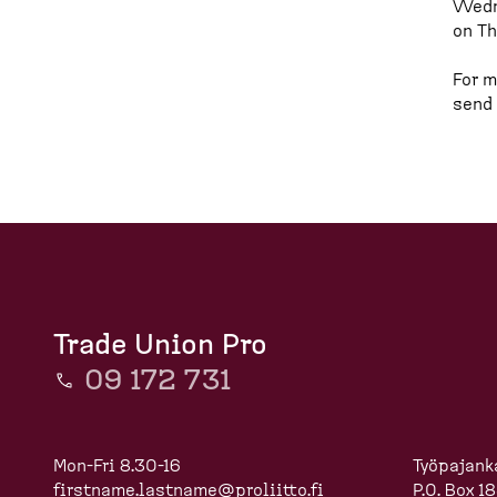
Wedne
d
on Th
c
For m
r
send
u
m
b
Trade Union Pro
09 172 731
Mon-Fri 8.30-16
Työpajank
firstname.lastname@proliitto.fi
P.O. Box 1