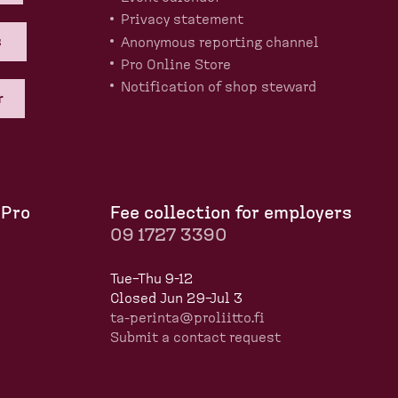
Privacy statement
s
Anonymous reporting channel
Pro Online Store
Notification of shop steward
r
 Pro
Fee collection for employers
09 1727 3390
Tue–Thu 9-12
Closed Jun 29–Jul 3
ta-perinta@proliitto.fi
Submit a contact request