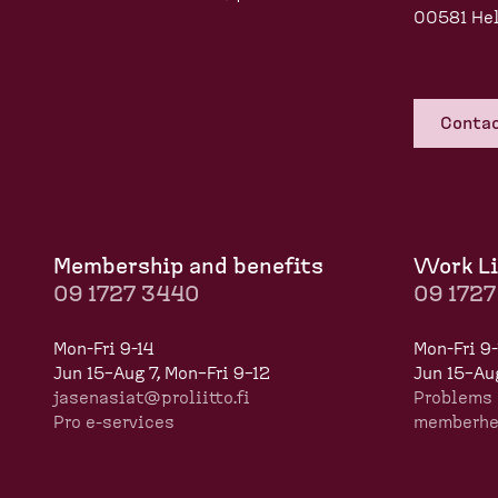
00581 Hel
Contac
Membership and benefits
Work Li
09 1727 3440
09 172
Mon-Fri 9-14
Mon-Fri 9-
Jun 15–Aug 7, Mon–Fri 9–12
Jun 15–Aug
jasenasiat@proliitto.fi
Problems 
Pro e-services
memberhel