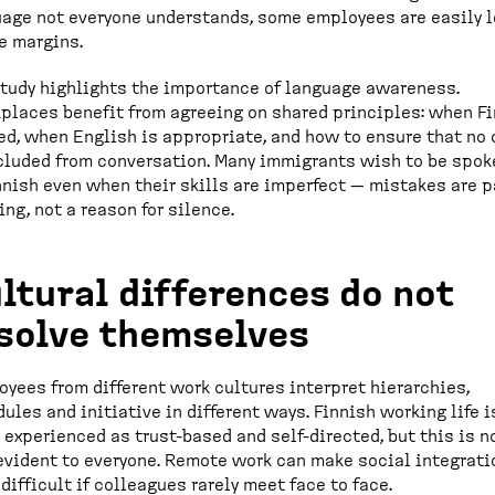
age not everyone understands, some employees are easily l
e margins.
tudy highlights the importance of language awareness.
laces benefit from agreeing on shared principles: when F
ed, when English is appropriate, and how to ensure that no
cluded from conversation. Many immigrants wish to be spok
nnish even when their skills are imperfect — mistakes are p
ing, not a reason for silence.
ltural differences do not
solve themselves
yees from different work cultures interpret hierarchies,
ules and initiative in different ways. Finnish working life i
 experienced as trust-based and self-directed, but this is n
evident to everyone. Remote work can make social integrati
difficult if colleagues rarely meet face to face.