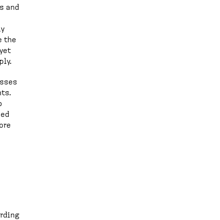
ks and
ly
e the
yet
ply.
esses
ts.
b
ned
ore
ording