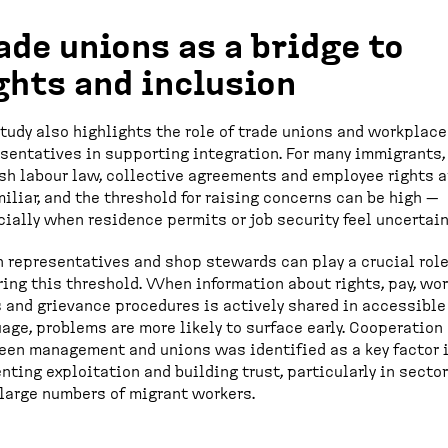
ade unions as a bridge to
ghts and inclusion
tudy also highlights the role of trade unions and workplace
sentatives in supporting integration. For many immigrants,
sh labour law, collective agreements and employee rights a
iliar, and the threshold for raising concerns can be high —
ially when residence permits or job security feel uncertain
 representatives and shop stewards can play a crucial role
ing this threshold. When information about rights, pay, wo
 and grievance procedures is actively shared in accessible
age, problems are more likely to surface early. Cooperation
en management and unions was identified as a key factor 
nting exploitation and building trust, particularly in secto
large numbers of migrant workers.