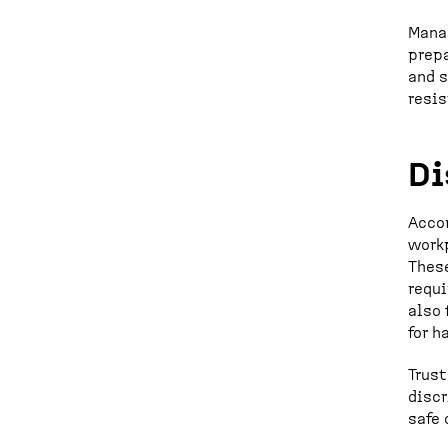
Manag
prepa
and 
resis
Di
Accor
workp
These
requi
also 
for h
Trust
discr
safe 