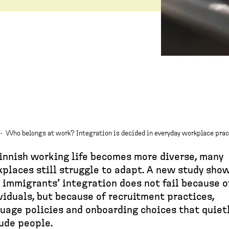
·
Who belongs at work? Integration is decided in everyday workplace pra
innish working life becomes more diverse, many
places still struggle to adapt. A new study sho
 immigrants’ integration does not fail because o
viduals, but because of recruitment practices,
uage policies and onboarding choices that quiet
ude people.