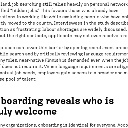
nland, job searching still relies heavily on personal networ
lled “hidden jobs.” This favours those who already have
ctions in working life while excluding people who have on
tly moved to the country. Interviewees in the study describ
tion as frustrating: labour shortages are widely discussed, 
ut the right contacts, applicants may not even receive a re
laces can lower this barrier by opening recruitment proc
blic search and by critically reviewing language requiremen
ny roles, near-native Finnish is demanded even when the jo
f does not require it. When language requirements are alig
actual job needs, employers gain access to a broader and m
se pool of talent.
boarding reveals who is
uly welcome
ny organizations, onboarding is identical for everyone. Acc