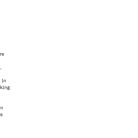
re
.
 in
rking
in
rs