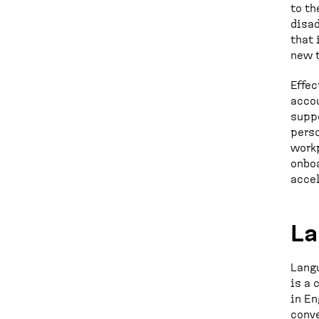
to th
disad
that 
new t
Effec
accou
suppo
perso
workp
onboa
accel
La
Langu
is a 
in En
conve