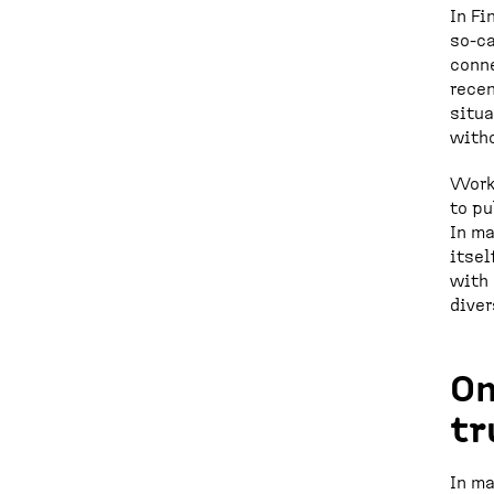
In Fi
so-ca
conne
recen
situa
witho
Workp
to pu
In ma
itsel
with 
diver
On
tr
In ma