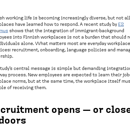
sh working life is becoming increasingly diverse, but not al
laces have learned how to respond. A recent study by
E2
imus
shows that the integration of immigrant-background
yees into Finnish workplaces is not a burden that should r
dividuals alone. What matters most are everyday workplac
ices: recruitment, onboarding, language policies and mana
rship.
tudy’s central message is simple but demanding integration
ay process. New employees are expected to learn their job
lace norms, but at the same time, the workplace itself mu
le of receiving them.
cruitment opens — or clos
doors