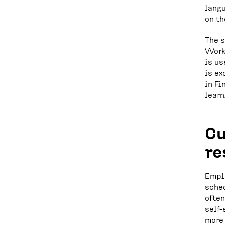
langu
on th
The s
Workp
is us
is ex
in Fi
learn
Cu
re
Emplo
sched
often
self-
more 