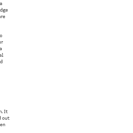
 a
edge
are
to
or
a
al
od
. It
d out
hen