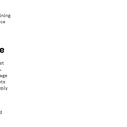
ining
uce
e
st
.
uage
nts
mply
d