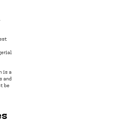
l
est
e
gerial
 is a
s and
st be
es