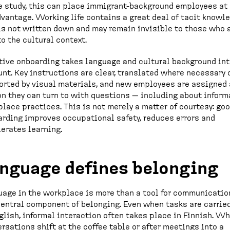
e study, this can place immigrant-background employees at
vantage. Working life contains a great deal of tacit knowl
is not written down and may remain invisible to those who 
o the cultural context.
tive onboarding takes language and cultural background in
nt. Key instructions are clear, translated where necessary 
rted by visual materials, and new employees are assigned 
n they can turn to with questions — including about inform
lace practices. This is not merely a matter of courtesy: go
rding improves occupational safety, reduces errors and
erates learning.
nguage defines belonging
age in the workplace is more than a tool for communication
central component of belonging. Even when tasks are carrie
glish, informal interaction often takes place in Finnish. W
rsations shift at the coffee table or after meetings into a