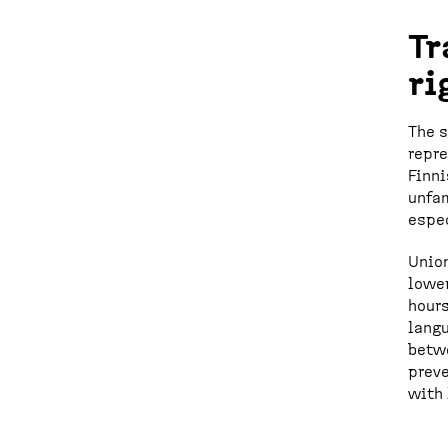
Tr
ri
The s
repre
Finni
unfam
espec
Union
lower
hours
langu
betwe
preve
with 