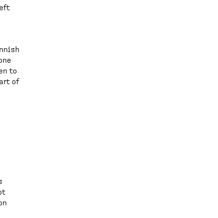
eft
innish
 one
en to
art of
s
ot
on