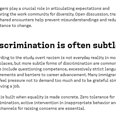
ers play a crucial role in articulating expectations and
ring the work community for diversity. Open discussion, tra
shared encounters help prevent misunderstandings and red
tance to change.
scrimination is often subtl
ding to the study, overt racism is not everyday reality in mo
laces, but more subtle forms of discrimination are common
 include questioning competence, excessively strict lang
rements and barriers to career advancement. Many immigra
feel pressure not to demand too much and to be grateful si
aving a job.
 is built when equality is made concrete. Zero tolerance for
imination, active intervention in inappropriate behavior an
channels for raising concerns are essential.