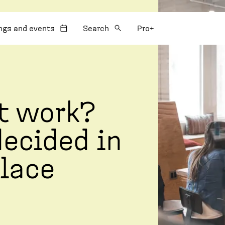
:
ngs and events
Search
Pro+
t work?
decided in
lace