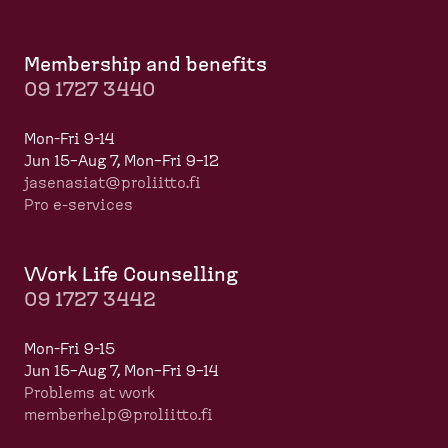
Membership and benefits
09 1727 3440
Mon-Fri 9-14
Jun 15–Aug 7, Mon–Fri 9–12
jasenasiat@proliitto.fi
Pro e-services
Work Life Counselling
09 1727 3442
Mon-Fri 9-15
Jun 15–Aug 7, Mon–Fri 9–14
Problems at work
memberhelp@proliitto.fi
​​​​​​