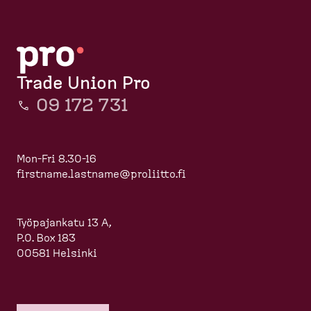
d
r
p
e
a
u
s
g
m
k
e
b
t
Trade Union Pro
o
09 172 731
p
)
Mon-Fri 8.30-16
firstname.lastname@proliitto.fi
Työpajankatu 13 A,
P.O. Box 183
00581 Helsinki