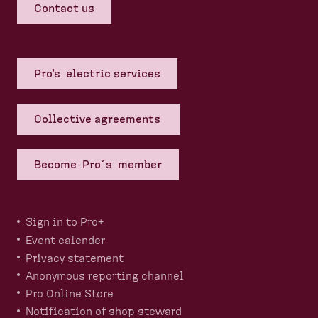
Contact us
Pro's electric services
Collective agreements
Become Pro´s member
Sign in to Pro+
Event calender
Privacy statement
Anonymous reporting channel
Pro Online Store
Notification of shop steward