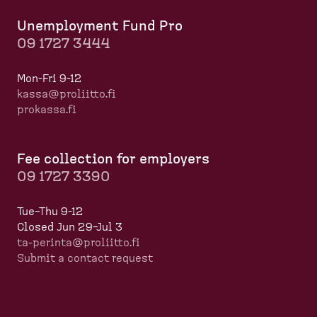
Unemployment Fund Pro
09 1727 3444
Mon-Fri 9-12
kassa@proliitto.fi
prokassa.fi
Fee collection for employers
09 1727 3390
Tue–Thu 9-12
Closed Jun 29–Jul 3
ta-perinta@proliitto.fi
Submit a contact request