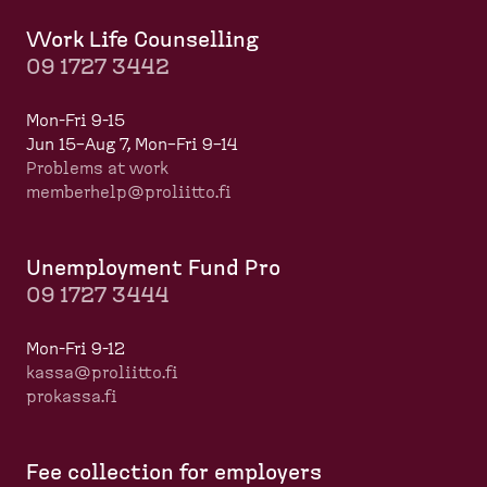
Work Life Counselling
09 1727 3442
Mon-Fri 9-15
Jun 15–Aug 7, Mon–Fri 9–14
Problems at work
memberhelp@proliitto.fi
​​​​​​
Unemployment Fund Pro
09 1727 3444
Mon-Fri 9-12
kassa@proliitto.fi
prokassa.fi
Fee collection for employers