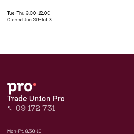
d
e
p
e
a
a
Tue–Thu 9.00–12.00
s
d
g
Closed Jun 29–Jul 3
k
c
e
t
r
o
u
p
m
)
b
Trade Union Pro
09 172 731
Mon-Fri 8.30-16