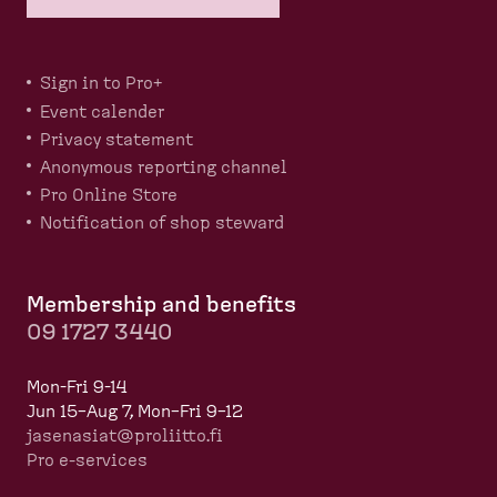
Sign in to Pro+
Event calender
Privacy statement
Anonymous reporting channel
Pro Online Store
Notification of shop steward
Membership and benefits
09 1727 3440
Mon-Fri 9-14
Jun 15–Aug 7, Mon–Fri 9–12
jasenasiat@proliitto.fi
Pro e-services