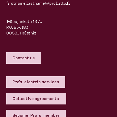
firstname.lastname@proliitto.fi
Työpajankatu 13 A,
P.O. Box 183
00581 Helsinki
Contact us
Pro's electric services
Collective agreements
Become Pro´s member