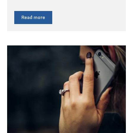
Read more