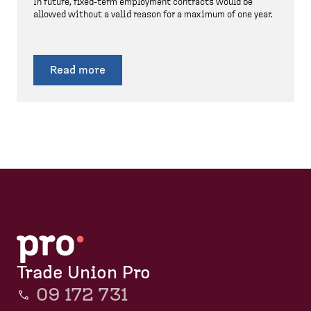
In future, fixed-term employment contracts would be
allowed without a valid reason for a maximum of one year.
Read more
Trade Union Pro
09 172 731