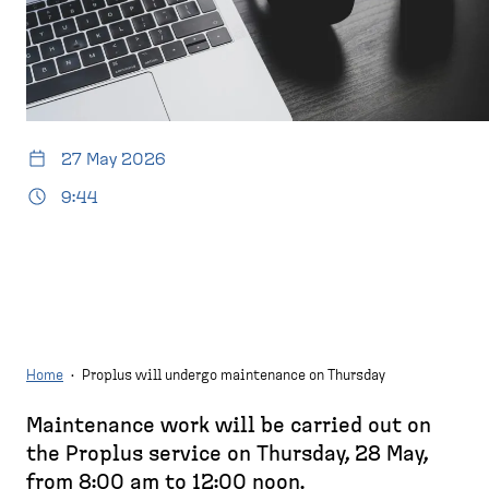
d
p
e
a
s
g
k
e
t
o
27 May 2026
p
)
9:44
Home
·
Proplus will undergo maintenance on Thursday
Maintenance work will be carried out on
B
the Proplus service on Thursday, 28 May,
r
from 8:00 am to 12:00 noon.