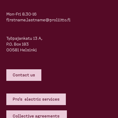
Mon-Fri 8.30-16
firstname.lastname@proliitto.fi
Työpajankatu 13 A,
P.O. Box 183
00581 Helsinki
Contact us
Pro's electric services
Collective agreements