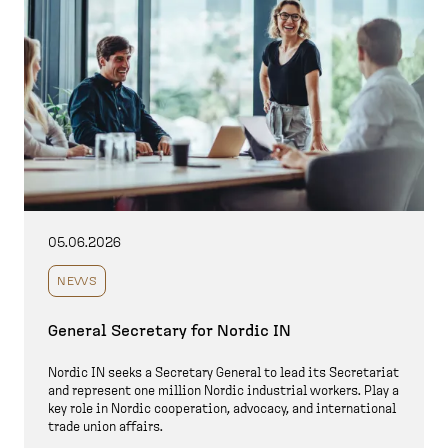
05.06.2026
NEWS
General Secretary for Nordic IN
Nordic IN seeks a Secretary General to lead its Secretariat
and represent one million Nordic industrial workers. Play a
key role in Nordic cooperation, advocacy, and international
trade union affairs.