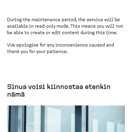
e
a
d
During the maintenance period, the service will be
c
available in read-only mode. This means you will not
r
be able to create or edit content during this time.
u
m
We apologise for any inconvenience caused and
thank you for your patience.
b
Sinua voisi kiinnostaa etenkin
nämä