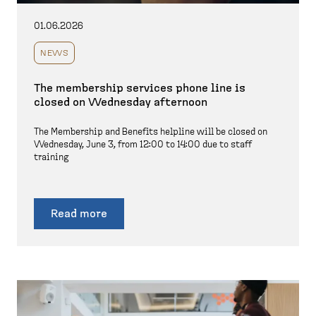
01.06.2026
NEWS
The membership services phone line is
closed on Wednesday afternoon
The Membership and Benefits helpline will be closed on
Wednesday, June 3, from 12:00 to 14:00 due to staff
training
Read more