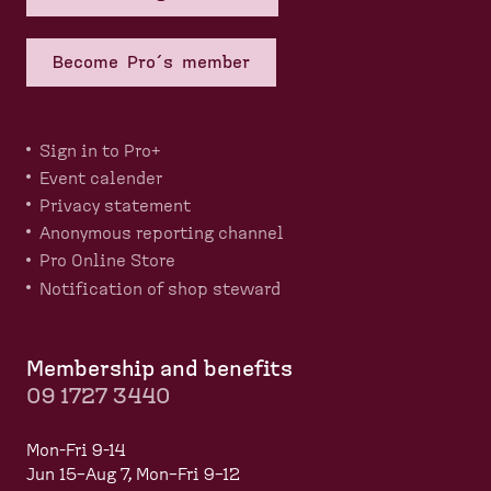
Become Pro´s member
Sign in to Pro+
Event calender
Privacy statement
Anonymous reporting channel
Pro Online Store
Notification of shop steward
Membership and benefits
09 1727 3440
Mon-Fri 9-14
Jun 15–Aug 7, Mon–Fri 9–12