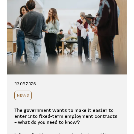
22.05.2026
NEWS
The government wants to make it easier to
enter into fixed-term employment contracts
– what do you need to know?