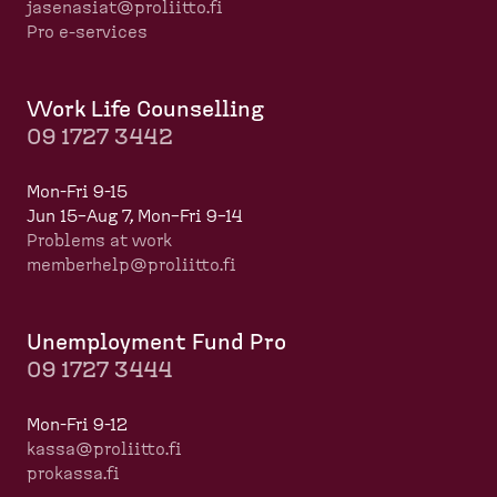
jasenasiat@proliitto.fi
Pro e-services
Work Life Counselling
09 1727 3442
Mon-Fri 9-15
Jun 15–Aug 7, Mon–Fri 9–14
Problems at work
memberhelp@proliitto.fi
​​​​​​
Unemployment Fund Pro
09 1727 3444
Mon-Fri 9-12
kassa@proliitto.fi
prokassa.fi