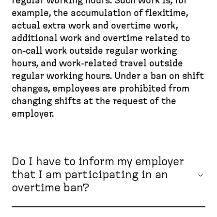
d
regular working hours. Such work is, for
e
p
e
example, the accumulation of flexitime,
a
a
s
actual extra work and overtime work,
d
g
k
additional work and overtime related to
c
e
t
on-call work outside regular working
r
o
hours, and work-related travel outside
u
p
regular working hours. Under a ban on shift
m
)
changes, employees are prohibited from
b
changing shifts at the request of the
employer.
Do I have to inform my employer
that I am participating in an
overtime ban?