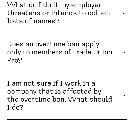
What do I do if my employer
threatens or intends to collect
lists of names?
Does an overtime ban apply
only to members of Trade Union
Pro?
I am not sure if I work in a
company that is affected by
the overtime ban. What should
I do?