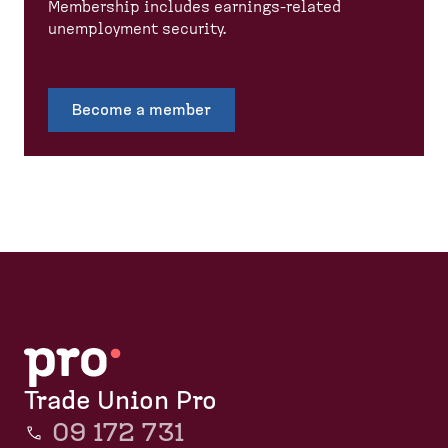
Membership includes earnings-related
unemployment security.
Become a member
Trade Union Pro
09 172 731