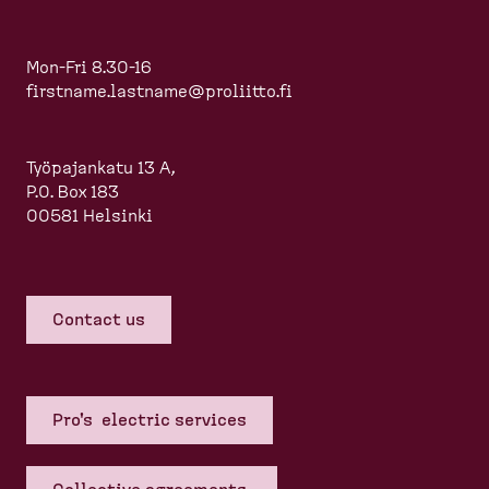
Mon-Fri 8.30-16
firstname.lastname@proliitto.fi
Työpajankatu 13 A,
P.O. Box 183
00581 Helsinki
Contact us
Pro's electric services