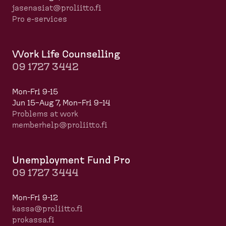
jasenasiat@proliitto.fi
Pro e-services
Work Life Counselling
09 1727 3442
Mon-Fri 9-15
Jun 15–Aug 7, Mon–Fri 9–14
Problems at work
memberhelp@proliitto.fi
​​​​​​
Unemployment Fund Pro
09 1727 3444
Mon-Fri 9-12
kassa@proliitto.fi
prokassa.fi