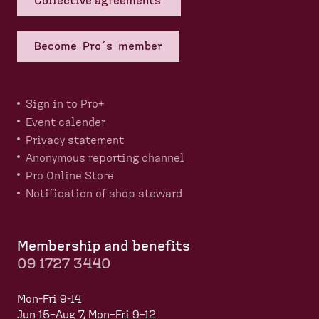
Collective agreements
Become Pro´s member
Sign in to Pro+
Event calender
Privacy statement
Anonymous reporting channel
Pro Online Store
Notification of shop steward
Membership and benefits
09 1727 3440
Mon-Fri 9-14
Jun 15–Aug 7, Mon–Fri 9–12