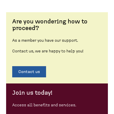
Are you wondering how to
proceed?
As a member you have our support.
Contact us, we are happy to help you!
Contact us
Join us today!
Access all benefits and services.