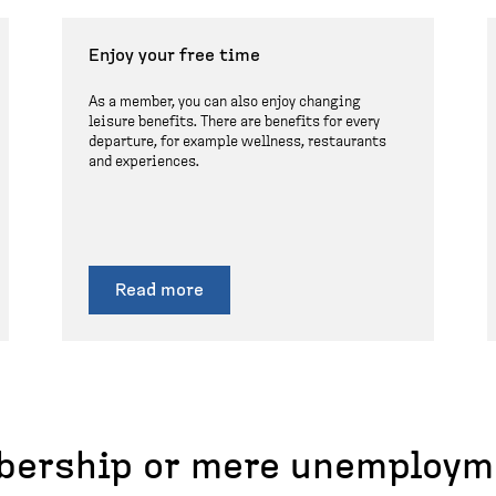
Enjoy your free time
As a member, you can also enjoy changing
leisure benefits. There are benefits for every
departure, for example wellness, restaurants
and experiences.
Read more
ership or mere unemploym