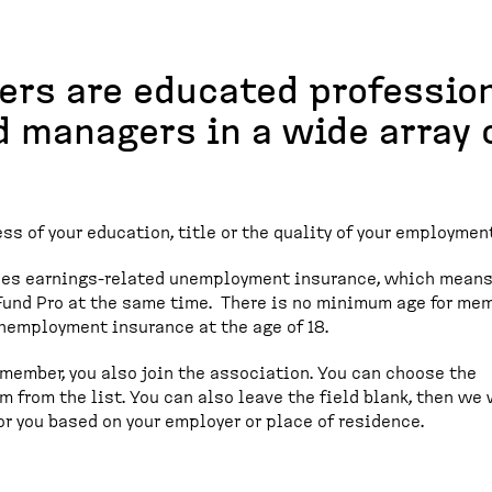
ers are educated profession
d managers in a wide array 
ss of your education, title or the quality of your employment
des earnings-related unemployment insurance, which means
und Pro at the same time. There is no minimum age for me
unemployment insurance at the age of 18.
ember, you also join the association. You can choose the
m from the list. You can also leave the field blank, then we 
r you based on your employer or place of residence.