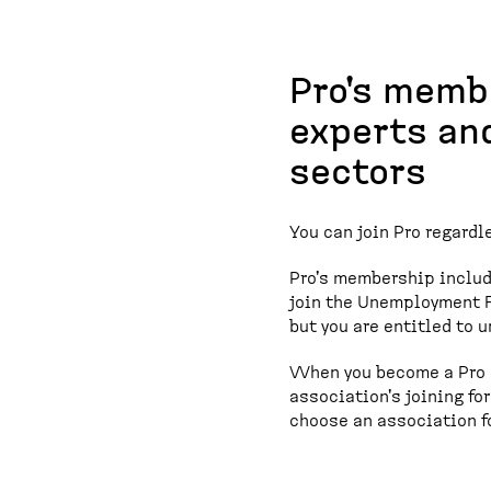
Pro's memb
experts an
sectors
You can join Pro regardle
Pro's membership inclu
join the Unemployment F
but you are entitled to 
When you become a Pro m
association's joining for
choose an association fo