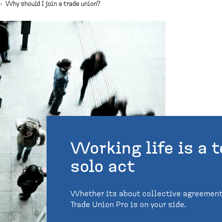
·
Why should I join a trade union?
Working life is a t
solo act
Whether its about collective agreements
Trade Union Pro is on your side.