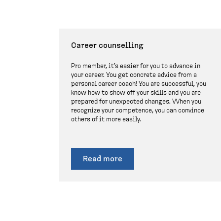
Career counselling
Pro member, it's easier for you to advance in
your career. You get concrete advice from a
personal career coach! You are successful, you
know how to show off your skills and you are
prepared for unexpected changes. When you
recognize your competence, you can convince
others of it more easily.
Read more