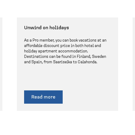
Unwind on holidays
As a Pro member, you can book vacations at an
affordable discount price in both hotel and
holiday apartment accommodation.
Destinations can be found in Finland, Sweden
and Spain, from Saariselka to Calahonda.
Read more