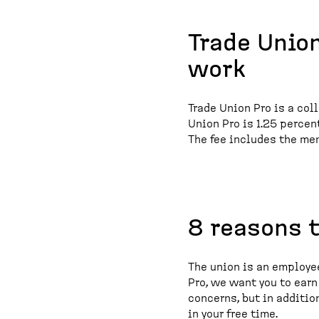
Trade Union
work
Trade Union Pro is a col
Union Pro is 1.25 perce
The fee includes the me
8 reasons 
The union is an employee
Pro, we want you to ear
concerns, but in additio
in your free time.