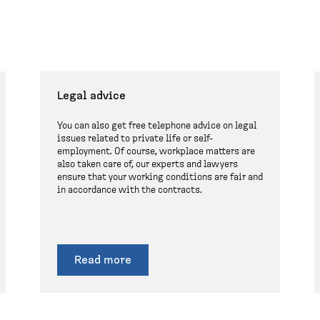
Legal advice
You can also get free telephone advice on legal
issues related to private life or self-
employment. Of course, workplace matters are
also taken care of, our experts and lawyers
ensure that your working conditions are fair and
in accordance with the contracts.
Read more