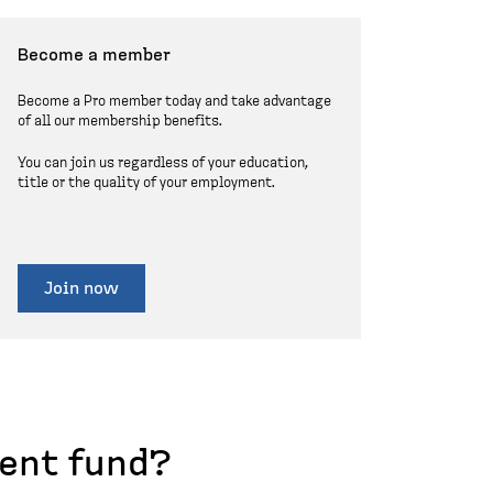
Become a member
Become a Pro member today and take advantage
of all our membership benefits.
You can join us regardless of your education,
title or the quality of your employment.
Join now
ent fund?