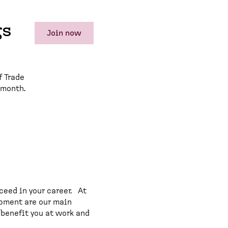
gs
Join now
f Trade
 month.
ceed in your career. At
opment are our main
 benefit you at work and