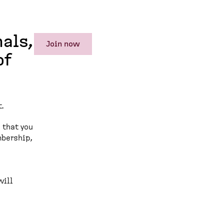
als,
Join now
of
.
 that you
mbership,
will