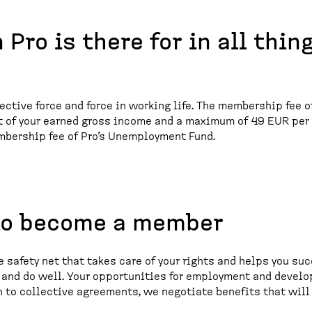
 Pro is there for in all thin
lective force and force in working life. The membership fee o
nt of your earned gross income and a maximum of 49 EUR per
mbership fee of Pro’s Unemployment Fund.
to become a member
 safety net that takes care of your rights and helps you suc
n and do well. Your opportunities for employment and devel
n to collective agreements, we negotiate benefits that will