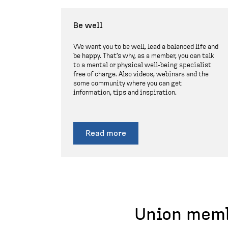
Be well
We want you to be well, lead a balanced life and
be happy. That's why, as a member, you can talk
to a mental or physical well-being specialist
free of charge. Also videos, webinars and the
some community where you can get
information, tips and inspiration.
Read more
Union memb