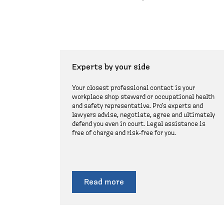
Experts by your side
Your closest professional contact is your
workplace shop steward or occupational health
and safety representative. Pro's experts and
lawyers advise, negotiate, agree and ultimately
defend you even in court. Legal assistance is
free of charge and risk-free for you.
Read more