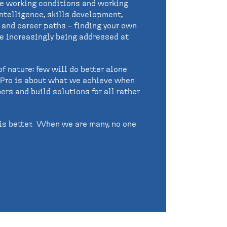
de working conditions and working
intelligence, skills development,
n and career paths – finding your own
are increasingly being addressed at
f nature: few will do better alone
, Pro is about what we achieve when
ers and build solutions for all rather
is better. When we are many, no one