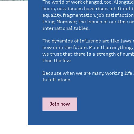
The world of work changed, too. Alongsi
hours, new issues have risen: artificial 
equality, fragmentation, job satisfactio
thing. Moreover, the issues of our time 
international tables.
The dynamics of influence are like laws o
now or in the future. More than anything
we trust that there is a strength of numb
than the few.
Because when we are many, working life 
is left alone.
Join now