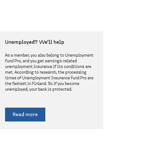
Unemployed? We'll help
As a member, you also belong to Unemployment
Fund Pro, and you get earnings-related
unemployment insurance if its conditions are
met. According to research, the processing
times of Unemployment Insurance Fund Pro are
the fastest in Finland. So if you become
unemployed, your back is protected.
Read more