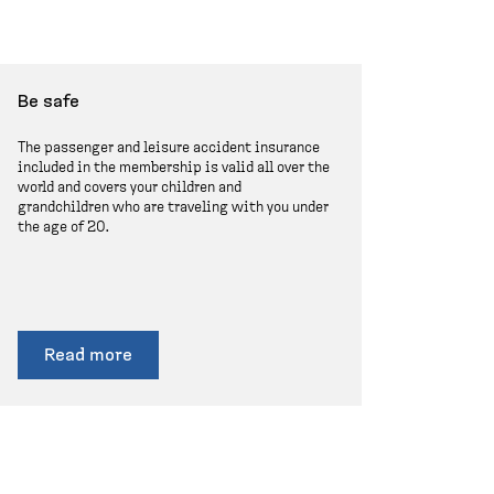
Be safe
The passenger and leisure accident insurance
included in the membership is valid all over the
world and covers your children and
grandchildren who are traveling with you under
the age of 20.
Read more