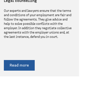
Legal counselling
Our experts and lawyers ensure that the terms
and conditions of your employment are fair and
follow the agreements. They give advice and
help to solve possible conflicts with the
employer. In addition they negotiate collective
agreements with the employer unions and, at
the last instance, defend you in court.
Read more