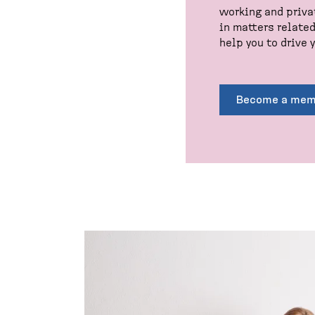
working and priva
in matters relate
help you to drive y
Become a mem