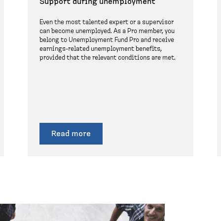
Support during unemployment
Even the most talented expert or a supervisor
can become unemployed. As a Pro member, you
belong to Unemployment Fund Pro and receive
earnings-related unemployment benefits,
provided that the relevant conditions are met.
Read more