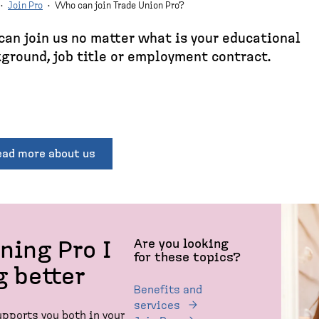
·
Join Pro
·
Who can join Trade Union Pro?
can join us no matter what is your educational
ground, job title or employment contract.
ead more about us
Are you looking
ining Pro I
for these topics?
g better
Benefits and
services
upports you both in your