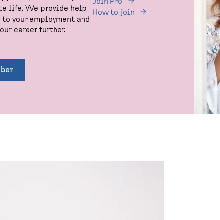
Join Pro
te life. We provide help
How to join
d to your employment and
our career further.
ber