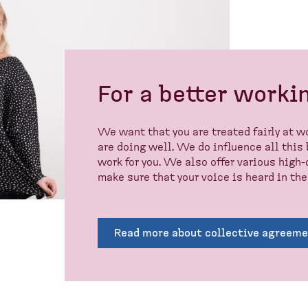
For a better workin
We want that you are treated fairly at wo
are doing well. We do influence all this
work for you. We also offer various hig
make sure that your voice is heard in the
Read more about collective agreem