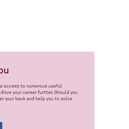
you
ve access to numerous useful
drive your career further. Should you
r your back and help you to solve