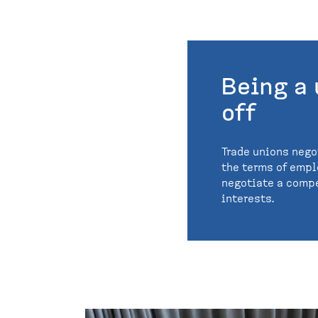
Being a
off
Trade unions nego
the terms of emp
negotiate a compe
interests.