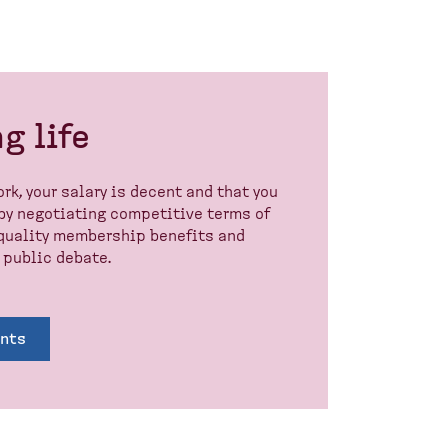
g life
rk, your salary is decent and that you
 by negotiating competitive terms of
h-quality membership benefits and
 public debate.
ents