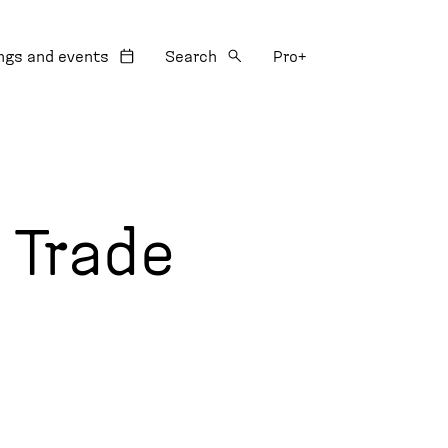
:
ngs and events
Search
Pro+
 Trade