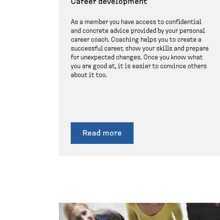
Career development
As a member you have access to confidential
and concrete advice provided by your personal
career coach. Coaching helps you to create a
successful career, show your skills and prepare
for unexpected changes. Once you know what
you are good at, it is easier to convince others
about it too.
Read more