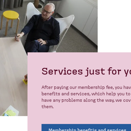
Services just for 
After paying our membership fee, you ha
benefits and services, which help you to 
have any problems along the way, we cove
them.
Membership beneftis and services