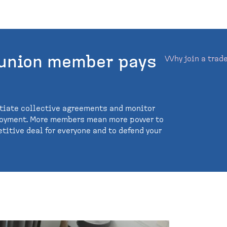
 union member pays
Why join a trad
tiate collective agreements and monitor
loyment. More members mean more power to
titive deal for everyone and to defend your